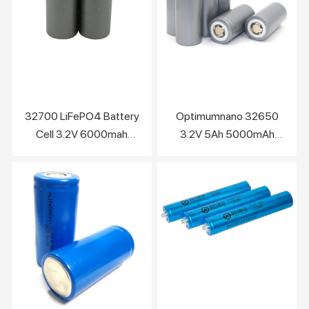
32700 LiFePO4 Battery
Optimumnano 32650
Cell 3.2V 6000mah
3.2V 5Ah 5000mAh
Feature of 32700
LiFePO4 Lithium Battery
LiFePO4 Battery
Cell