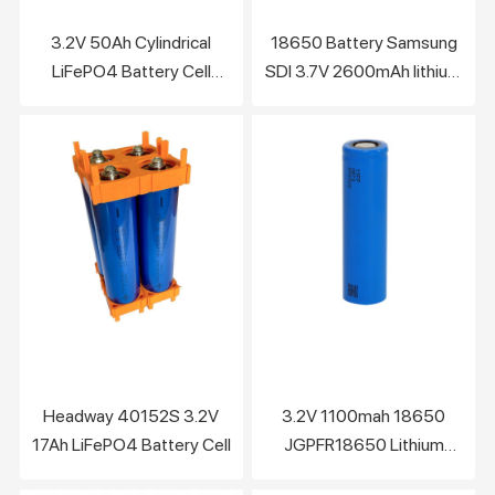
3.2V 50Ah Cylindrical
18650 Battery Samsung
LiFePO4 Battery Cell
SDI 3.7V 2600mAh lithium
F602000C
battery
Headway 40152S 3.2V
3.2V 1100mah 18650
17Ah LiFePO4 Battery Cell
JGPFR18650 Lithium
LiFePO4 Battery