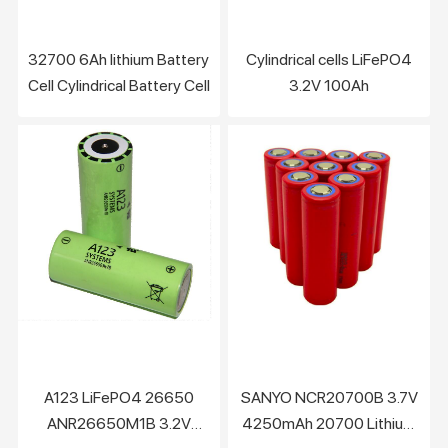
32700 6Ah lithium Battery
Cylindrical cells LiFePO4
Cell Cylindrical Battery Cell
3.2V 100Ah
A123 LiFePO4 26650
SANYO NCR20700B 3.7V
ANR26650M1B 3.2V
4250mAh 20700 Lithium