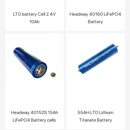
LTO battery Cell 2.4V
Headway 40160 LiFePO4
10Ah
Battery
Headway 40152S 15Ah
55AH LTO Lithium
LiFePO4 Battery cells
Titanate Battery