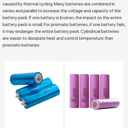
caused by thermal cycling. Many batteries are combined in
series and parallel to increase the voltage and capacity of the
battery pack. If one battery is broken, the impact on the entire
battery pack is small. For prismatic batteries, if one battery fails,
it may endanger the entire battery pack. Cylindrical batteries
are easier to dissipate heat and control temperature than
prismatic batteries.