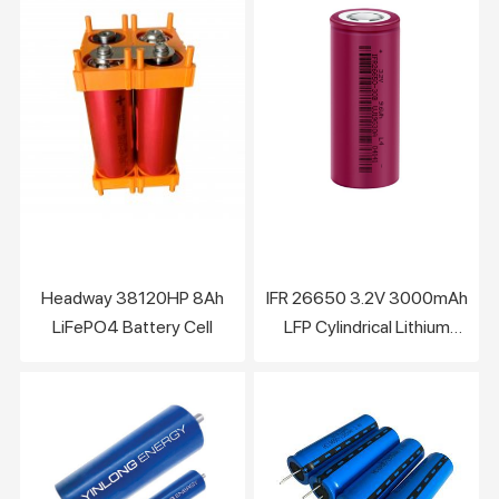
Cylindrical Cell
Headway 38120HP 8Ah
IFR 26650 3.2V 3000mAh
LiFePO4 Battery Cell
LFP Cylindrical Lithium
Battery Cell