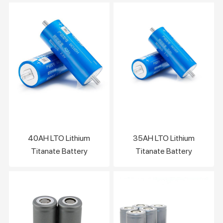
40AH LTO Lithium
35AH LTO Lithium
Titanate Battery
Titanate Battery