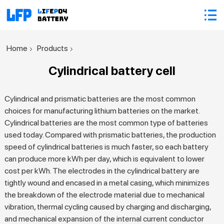
Home
Products
Cylindrical battery cell
Cylindrical and prismatic batteries are the most common
choices for manufacturing lithium batteries on the market.
Cylindrical batteries are the most common type of batteries
used today. Compared with prismatic batteries, the production
speed of cylindrical batteries is much faster, so each battery
can produce more kWh per day, which is equivalent to lower
cost per kWh. The electrodes in the cylindrical battery are
tightly wound and encased in a metal casing, which minimizes
the breakdown of the electrode material due to mechanical
vibration, thermal cycling caused by charging and discharging,
and mechanical expansion of the internal current conductor