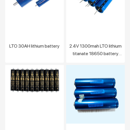
LTO 30AH lithium battery
2.4V 1300mah LTO lithium
titanate 18650 battery
cell