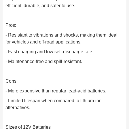
efficient, durable, and safer to use.
Pros:
- Resistant to vibrations and shocks, making them ideal
for vehicles and off-road applications.
- Fast charging and low self-discharge rate.
- Maintenance-free and spill-resistant.
Cons:
- More expensive than regular lead-acid batteries.
- Limited lifespan when compared to lithium-ion
alternatives.
Sizes of 12V Batteries