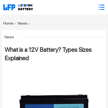
Home
News
News
What is a 12V Battery? Types Sizes
Explained