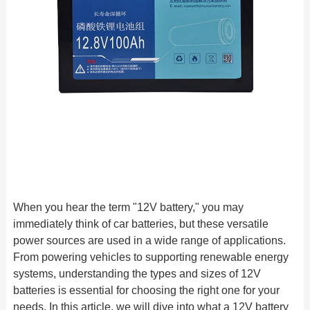
When you hear the term "12V battery," you may
immediately think of car batteries, but these versatile
power sources are used in a wide range of applications.
From powering vehicles to supporting renewable energy
systems, understanding the types and sizes of 12V
batteries is essential for choosing the right one for your
needs. In this article, we will dive into what a 12V battery