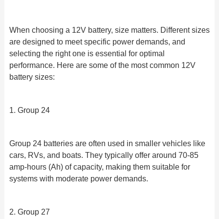
When choosing a 12V battery, size matters. Different sizes
are designed to meet specific power demands, and
selecting the right one is essential for optimal
performance. Here are some of the most common 12V
battery sizes:
1. Group 24
Group 24 batteries are often used in smaller vehicles like
cars, RVs, and boats. They typically offer around 70-85
amp-hours (Ah) of capacity, making them suitable for
systems with moderate power demands.
2. Group 27