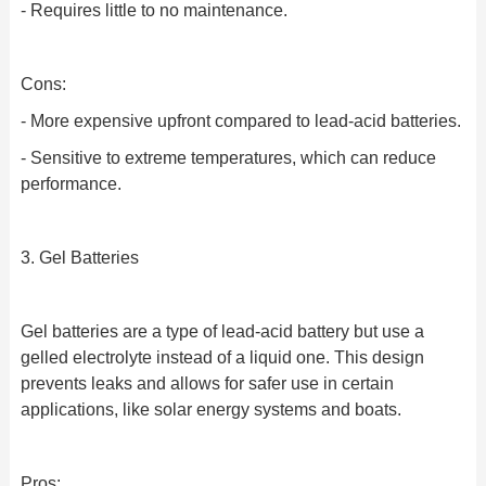
- Requires little to no maintenance.
Cons:
- More expensive upfront compared to lead-acid batteries.
- Sensitive to extreme temperatures, which can reduce
performance.
3. Gel Batteries
Gel batteries are a type of lead-acid battery but use a
gelled electrolyte instead of a liquid one. This design
prevents leaks and allows for safer use in certain
applications, like solar energy systems and boats.
Pros: