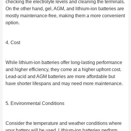
checking the electrolyte levels and cleaning the terminals.
On the other hand, gel, AGM, and lithium-ion batteries are
mostly maintenance-free, making them a more convenient
option.
4. Cost
While lithium-ion batteries offer long-lasting performance
and higher efficiency, they come at a higher upfront cost.
Lead-acid and AGM batteries are more affordable but
have shorter lifespans and may need more maintenance.
5. Environmental Conditions
Consider the temperature and weather conditions where
your battery will be used. Lithium-ion batteries perform