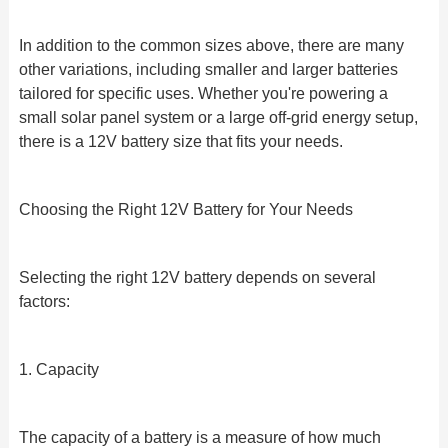
In addition to the common sizes above, there are many
other variations, including smaller and larger batteries
tailored for specific uses. Whether you're powering a
small solar panel system or a large off-grid energy setup,
there is a 12V battery size that fits your needs.
Choosing the Right 12V Battery for Your Needs
Selecting the right 12V battery depends on several
factors:
1. Capacity
The capacity of a battery is a measure of how much