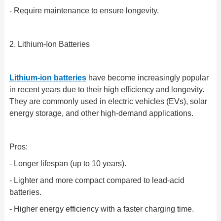
- Require maintenance to ensure longevity.
2. Lithium-Ion Batteries
Lithium-ion batteries
have become increasingly popular
in recent years due to their high efficiency and longevity.
They are commonly used in electric vehicles (EVs), solar
energy storage, and other high-demand applications.
Pros:
- Longer lifespan (up to 10 years).
- Lighter and more compact compared to lead-acid
batteries.
- Higher energy efficiency with a faster charging time.