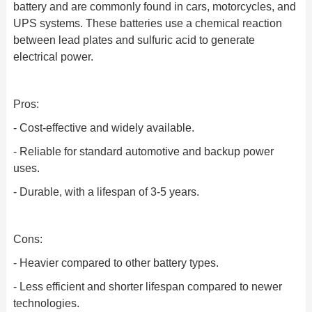
battery and are commonly found in cars, motorcycles, and
UPS systems. These batteries use a chemical reaction
between lead plates and sulfuric acid to generate
electrical power.
Pros:
- Cost-effective and widely available.
- Reliable for standard automotive and backup power
uses.
- Durable, with a lifespan of 3-5 years.
Cons:
- Heavier compared to other battery types.
- Less efficient and shorter lifespan compared to newer
technologies.