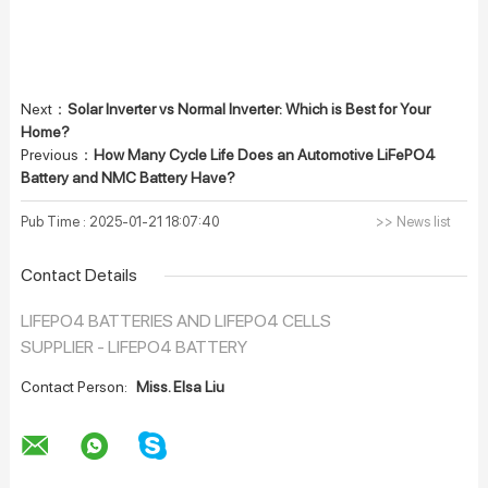
Next：
Solar Inverter vs Normal Inverter: Which is Best for Your
Home?
Previous：
How Many Cycle Life Does an Automotive LiFePO4
Battery and NMC Battery Have?
Pub Time : 2025-01-21 18:07:40
>> News list
Contact Details
LIFEPO4 BATTERIES AND LIFEPO4 CELLS
SUPPLIER - LIFEPO4 BATTERY
Contact Person:
Miss. Elsa Liu