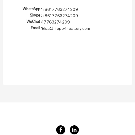
WhatsApp :
+8617763274209
Skype :
+8617763274209
WeChat :
17763274209
Email :
Elsa@lifepo4-battery.com