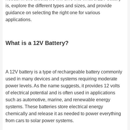
is, explore the different types and sizes, and provide
guidance on selecting the right one for various
applications.
What is a 12V Battery?
A 12V battery is a type of rechargeable battery commonly
used in many devices and systems requiring moderate
power levels. As the name suggests, it provides 12 volts
of electrical potential and is often used in applications
such as automotive, marine, and renewable energy
systems. These batteries store electrical energy
chemically and release it as needed to power everything
from cars to solar power systems.