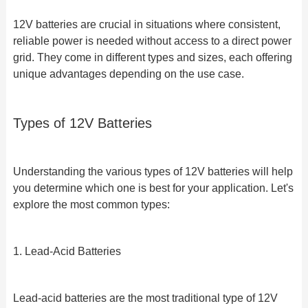
12V batteries are crucial in situations where consistent,
reliable power is needed without access to a direct power
grid. They come in different types and sizes, each offering
unique advantages depending on the use case.
Types of 12V Batteries
Understanding the various types of 12V batteries will help
you determine which one is best for your application. Let's
explore the most common types:
1. Lead-Acid Batteries
Lead-acid batteries are the most traditional type of 12V