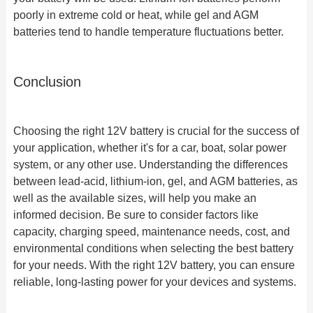
poorly in extreme cold or heat, while gel and AGM
batteries tend to handle temperature fluctuations better.
Conclusion
Choosing the right 12V battery is crucial for the success of
your application, whether it's for a car, boat, solar power
system, or any other use. Understanding the differences
between lead-acid, lithium-ion, gel, and AGM batteries, as
well as the available sizes, will help you make an
informed decision. Be sure to consider factors like
capacity, charging speed, maintenance needs, cost, and
environmental conditions when selecting the best battery
for your needs. With the right 12V battery, you can ensure
reliable, long-lasting power for your devices and systems.