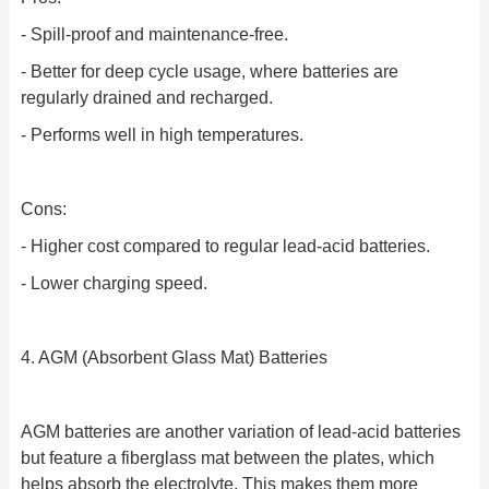
- Spill-proof and maintenance-free.
- Better for deep cycle usage, where batteries are
regularly drained and recharged.
- Performs well in high temperatures.
Cons:
- Higher cost compared to regular lead-acid batteries.
- Lower charging speed.
4. AGM (Absorbent Glass Mat) Batteries
AGM batteries are another variation of lead-acid batteries
but feature a fiberglass mat between the plates, which
helps absorb the electrolyte. This makes them more