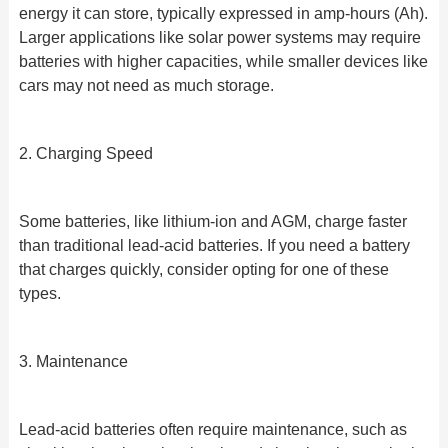
energy it can store, typically expressed in amp-hours (Ah).
Larger applications like solar power systems may require
batteries with higher capacities, while smaller devices like
cars may not need as much storage.
2. Charging Speed
Some batteries, like lithium-ion and AGM, charge faster
than traditional lead-acid batteries. If you need a battery
that charges quickly, consider opting for one of these
types.
3. Maintenance
Lead-acid batteries often require maintenance, such as