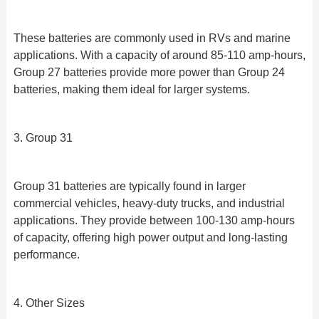
These batteries are commonly used in RVs and marine
applications. With a capacity of around 85-110 amp-hours,
Group 27 batteries provide more power than Group 24
batteries, making them ideal for larger systems.
3. Group 31
Group 31 batteries are typically found in larger
commercial vehicles, heavy-duty trucks, and industrial
applications. They provide between 100-130 amp-hours
of capacity, offering high power output and long-lasting
performance.
4. Other Sizes