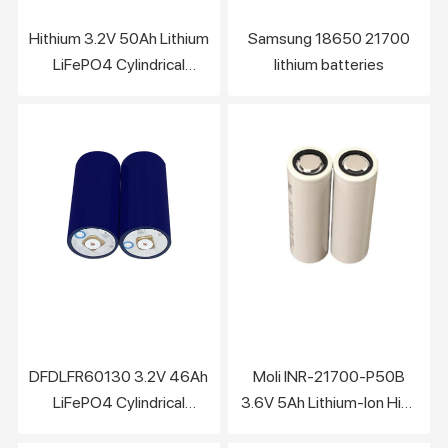
Hithium 3.2V 50Ah Lithium
Samsung 18650 21700
LiFePO4 Cylindrical
lithium batteries
battery cell
DFDLFR60130 3.2V 46Ah
Moli INR-21700-P50B
LiFePO4 Cylindrical
3.6V 5Ah Lithium-Ion High
battery Cell
Rate Battery Support Fast