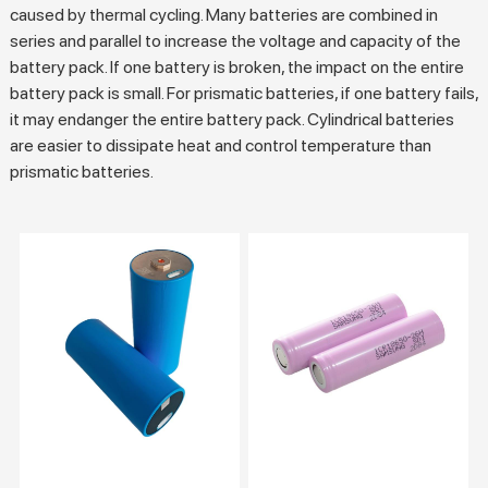
caused by thermal cycling. Many batteries are combined in
series and parallel to increase the voltage and capacity of the
battery pack. If one battery is broken, the impact on the entire
battery pack is small. For prismatic batteries, if one battery fails,
it may endanger the entire battery pack. Cylindrical batteries
are easier to dissipate heat and control temperature than
prismatic batteries.