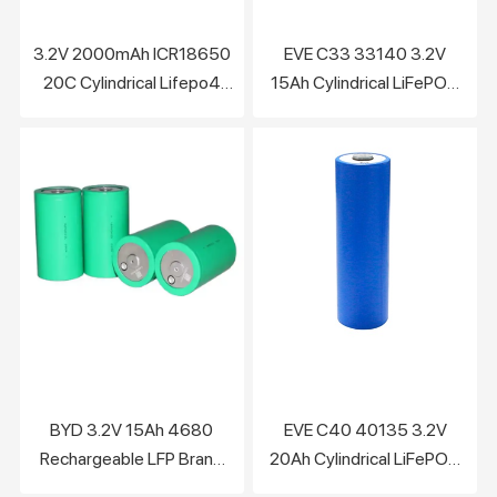
3.2V 2000mAh ICR18650
EVE C33 33140 3.2V
20C Cylindrical Lifepo4
15Ah Cylindrical LiFePO4
Battery Cell
Battery Cell
BYD 3.2V 15Ah 4680
EVE C40 40135 3.2V
Rechargeable LFP Brand
20Ah Cylindrical LiFePO4
New Lifepo4 Battery Cells
battery Cell