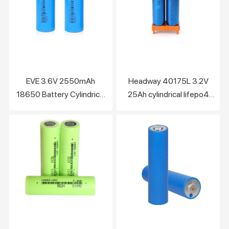
EVE 3.6V 2550mAh
Headway 40175L 3.2V
18650 Battery Cylindrical
25Ah cylindrical lifepo4
Lithium Ion NCM Cell
battery cell