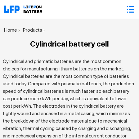
Home
Products
Cylindrical battery cell
Cylindrical and prismatic batteries are the most common
choices for manufacturing lithium batteries on the market.
Cylindrical batteries are the most common type of batteries
used today. Compared with prismatic batteries, the production
speed of cylindrical batteries is much faster, so each battery
can produce more kWh per day, which is equivalent to lower
cost per kWh. The electrodes in the cylindrical battery are
tightly wound and encased in a metal casing, which minimizes
the breakdown of the electrode material due to mechanical
vibration, thermal cycling caused by charging and discharging,
and mechanical expansion of the internal current conductor