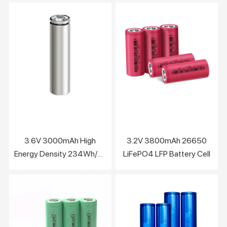
3.6V 3000mAh High
3.2V 3800mAh 26650
Energy Density 234Wh/kg
LiFePO4 LFP Battery Cell
lithium battery cell