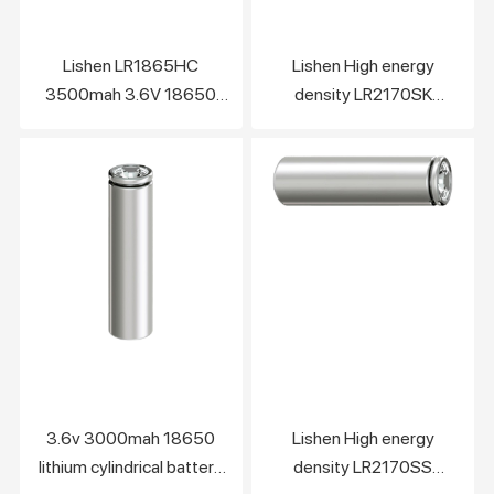
Lishen LR1865HC
Lishen High energy
3500mah 3.6V 18650
density LR2170SK
lithium cylindrical battery
5800mah 21700 lithium
cell
ion battery cell
3.6v 3000mah 18650
Lishen High energy
lithium cylindrical battery
density LR2170SS