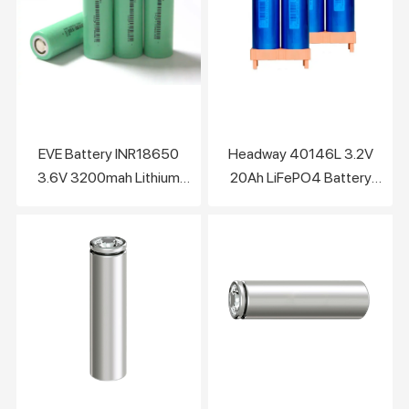
EVE Battery INR18650
Headway 40146L 3.2V
3.6V 3200mah Lithium
20Ah LiFePO4 Battery
Battery Cell
Cell