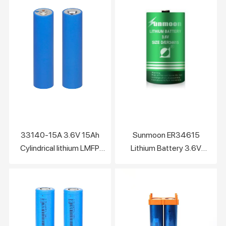
Charge 3C+
33140-15A 3.6V 15Ah
Sunmoon ER34615
Cylindrical lithium LMFP
Lithium Battery 3.6V
battery cell
19000mAh Not
Rechargeable