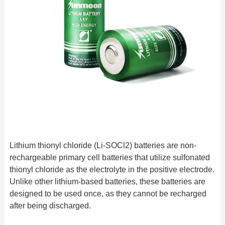
Lithium thionyl chloride (Li-SOCl2) batteries are non-
rechargeable primary cell batteries that utilize sulfonated
thionyl chloride as the electrolyte in the positive electrode.
Unlike other lithium-based batteries, these batteries are
designed to be used once, as they cannot be recharged
after being discharged.