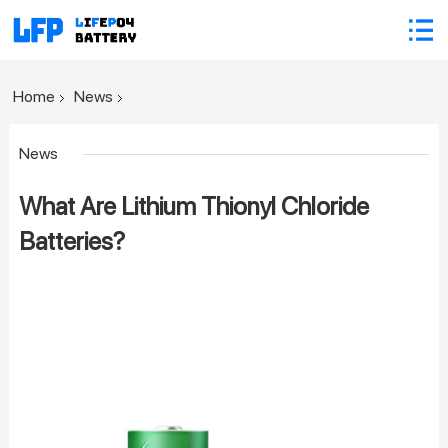
Home
News
News
What Are Lithium Thionyl Chloride
Batteries?