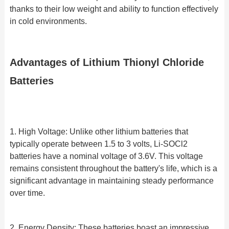
thanks to their low weight and ability to function effectively
in cold environments.
Advantages of Lithium Thionyl Chloride
Batteries
1. High Voltage: Unlike other lithium batteries that
typically operate between 1.5 to 3 volts, Li-SOCl2
batteries have a nominal voltage of 3.6V. This voltage
remains consistent throughout the battery's life, which is a
significant advantage in maintaining steady performance
over time.
2. Energy Density: These batteries boast an impressive