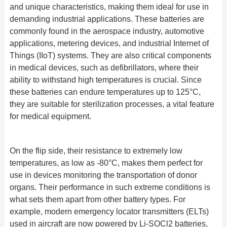
and unique characteristics, making them ideal for use in
demanding industrial applications. These batteries are
commonly found in the aerospace industry, automotive
applications, metering devices, and industrial Internet of
Things (IIoT) systems. They are also critical components
in medical devices, such as defibrillators, where their
ability to withstand high temperatures is crucial. Since
these batteries can endure temperatures up to 125°C,
they are suitable for sterilization processes, a vital feature
for medical equipment.
On the flip side, their resistance to extremely low
temperatures, as low as -80°C, makes them perfect for
use in devices monitoring the transportation of donor
organs. Their performance in such extreme conditions is
what sets them apart from other battery types. For
example, modern emergency locator transmitters (ELTs)
used in aircraft are now powered by Li-SOCl2 batteries,