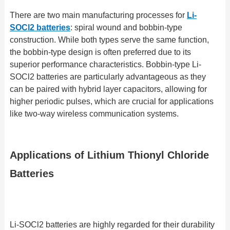
There are two main manufacturing processes for
Li-
SOCl2 batteries
: spiral wound and bobbin-type
construction. While both types serve the same function,
the bobbin-type design is often preferred due to its
superior performance characteristics. Bobbin-type Li-
SOCl2 batteries are particularly advantageous as they
can be paired with hybrid layer capacitors, allowing for
higher periodic pulses, which are crucial for applications
like two-way wireless communication systems.
Applications of Lithium Thionyl Chloride
Batteries
Li-SOCl2 batteries are highly regarded for their durability