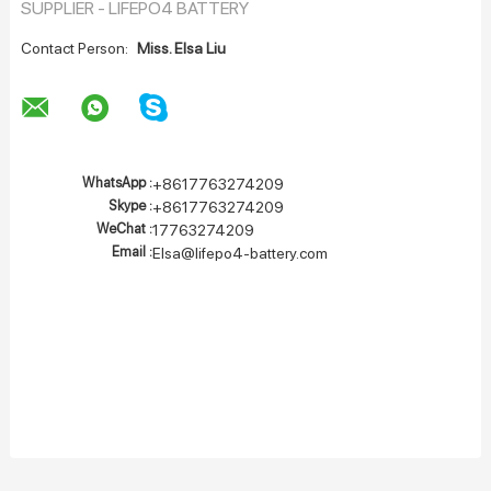
SUPPLIER - LIFEPO4 BATTERY
Contact Person:
Miss. Elsa Liu
WhatsApp :
+8617763274209
Skype :
+8617763274209
WeChat :
17763274209
Email :
Elsa@lifepo4-battery.com