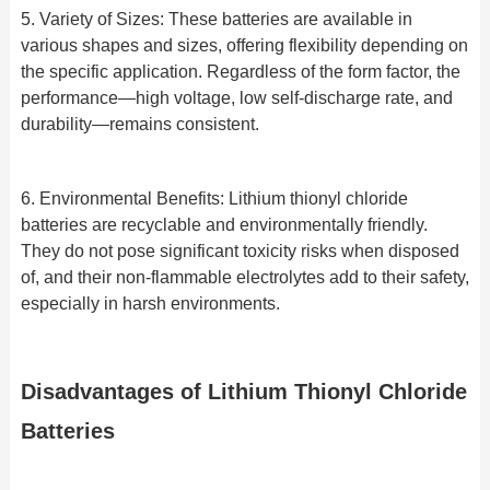
5. Variety of Sizes: These batteries are available in
various shapes and sizes, offering flexibility depending on
the specific application. Regardless of the form factor, the
performance—high voltage, low self-discharge rate, and
durability—remains consistent.
6. Environmental Benefits: Lithium thionyl chloride
batteries are recyclable and environmentally friendly.
They do not pose significant toxicity risks when disposed
of, and their non-flammable electrolytes add to their safety,
especially in harsh environments.
Disadvantages of Lithium Thionyl Chloride
Batteries