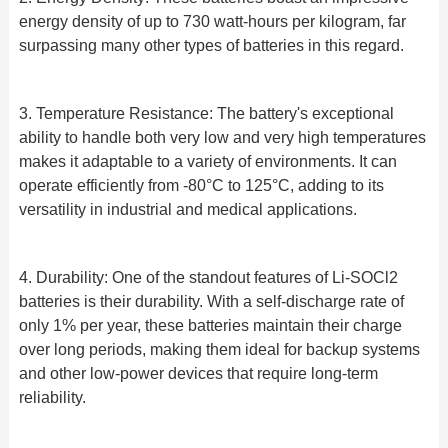
energy density of up to 730 watt-hours per kilogram, far
surpassing many other types of batteries in this regard.
3. Temperature Resistance: The battery's exceptional
ability to handle both very low and very high temperatures
makes it adaptable to a variety of environments. It can
operate efficiently from -80°C to 125°C, adding to its
versatility in industrial and medical applications.
4. Durability: One of the standout features of Li-SOCl2
batteries is their durability. With a self-discharge rate of
only 1% per year, these batteries maintain their charge
over long periods, making them ideal for backup systems
and other low-power devices that require long-term
reliability.