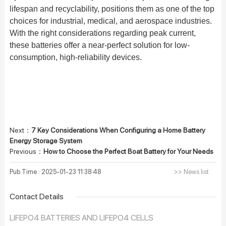
lifespan and recyclability, positions them as one of the top
choices for industrial, medical, and aerospace industries.
With the right considerations regarding peak current,
these batteries offer a near-perfect solution for low-
consumption, high-reliability devices.
Next：
7 Key Considerations When Configuring a Home Battery
Energy Storage System
Previous：
How to Choose the Perfect Boat Battery for Your Needs
Pub Time : 2025-01-23 11:38:48
>> News list
Contact Details
LIFEPO4 BATTERIES AND LIFEPO4 CELLS