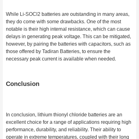
While Li-SOCl2 batteries are outstanding in many areas,
they do come with some drawbacks. One of the most
notable is their high internal resistance, which can cause
delays in generating peak voltage. This can be mitigated,
however, by pairing the batteries with capacitors, such as
those offered by Tadiran Batteries, to ensure the
necessary peak current is available when needed.
Conclusion
In conclusion, lithium thionyl chloride batteries are an
excellent choice for a range of applications requiring high
performance, durability, and reliability. Their ability to
operate in extreme temperatures, coupled with their long