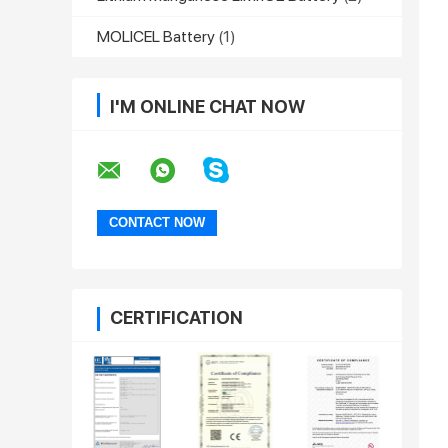
MOLICEL Battery
(1)
I'M ONLINE CHAT NOW
CERTIFICATION