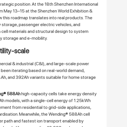
rategic position. At the 18th Shenzhen International
m May 13–15 at the Shenzhen World Exhibition &
this roadmap translates into real products. The
 storage, passenger electric vehicles, and
 cell materials and structural design to system
ry storage and e‑mobility.
tility‑scale
rcial & industrial (C&I), and large‑scale power
s been iterating based on real‑world demand,
14Ah, and 392Ah variants suitable for home storage
ng® 588Ah
high‑capacity cells take energy density
Ah models, with a single‑cell energy of 1.25kWh
yment from residential to grid‑side applications,
ardisation. Meanwhile, the Wending® 588Ah cell
er path and fastest ion transport enabled by