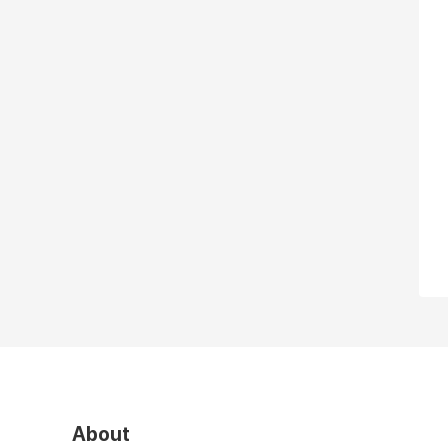
About