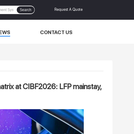
Request A Quote
Search
EWS
CONTACT US
matrix at CIBF2026: LFP mainstay,