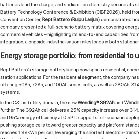
batteries lead the charge, and sodium‑ion chemistry secures its st
Battery Technology Conference & Exhibition (CIBF2026), held fro
Convention Center,
Rept Battero (Ruipu Lanjun)
demonstrated how 
company presented a full‑scenario battery matrix covering energy
commercial vehicles – highlighting its end‑to‑end capabilities from
integration, alongside industrialisation milestones in both stationa
Energy storage portfolio: from residential to u
Rept Battero’s storage battery lineup now spans residential, comme
station applications. For the residential segment, the company ha
offering 50Ah, 72Ah, and 100Ah series cells, as well as 280Ah, 3
systems.
In the C&I and utility domain, the new
Wending® 392Ah
and
Wendi
further. The 392Ah cell delivers a 25% capacity increase over 314
and 95% energy efficiency at 0.5P. It supports full‑scenario deplo
pushing storage cells toward greater capacity and platform stand
reaches 1.88kWh per cell, leveraging the shortest electron‑transf