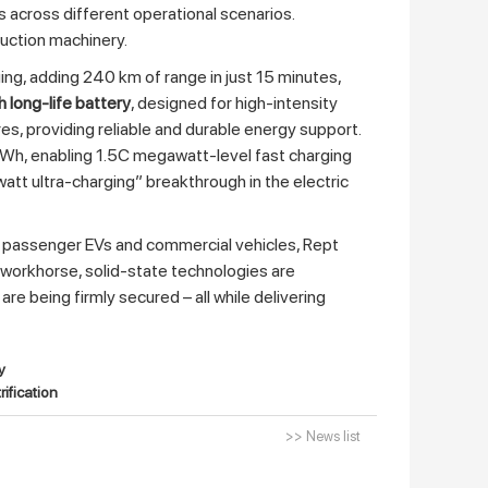
s across different operational scenarios.
ruction machinery.
ng, adding 240 km of range in just 15 minutes,
long‑life battery
, designed for high‑intensity
tres, providing reliable and durable energy support.
Wh, enabling 1.5C megawatt‑level fast charging
tt ultra‑charging” breakthrough in the electric
 passenger EVs and commercial vehicles, Rept
 workhorse, solid‑state technologies are
e being firmly secured – all while delivering
y
ification
>> News list