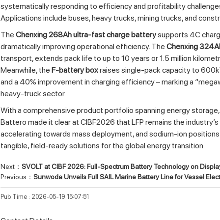
systematically responding to efficiency and profitability challenge
Applications include buses, heavy trucks, mining trucks, and const
The
Chenxing 268Ah ultra‑fast charge battery
supports 4C chargi
dramatically improving operational efficiency. The
Chenxing 324Ah 
transport, extends pack life to up to 10 years or 1.5 million kilome
Meanwhile, the
F‑battery box
raises single‑pack capacity to 600k
and a 40% improvement in charging efficiency – marking a “megawa
heavy‑truck sector.
With a comprehensive product portfolio spanning energy storage,
Battero made it clear at CIBF2026 that LFP remains the industry’s
accelerating towards mass deployment, and sodium‑ion positions ar
tangible, field‑ready solutions for the global energy transition.
Next：
SVOLT at CIBF 2026: Full-Spectrum Battery Technology on Displa
Previous：
Sunwoda Unveils Full SAIL Marine Battery Line for Vessel Electr
Pub Time : 2026-05-19 15:07:51