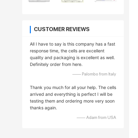
CUSTOMER REVIEWS
All I have to say is this company has a fast
response time, the cells are excellent
quality and packaging is excellent as well.
Definitely order from here.
—— Palombo from Italy
Thank you much for all your help. The cells
arrived and everything is perfect I will be
testing them and ordering more very soon
thanks again.
—— Adam from USA