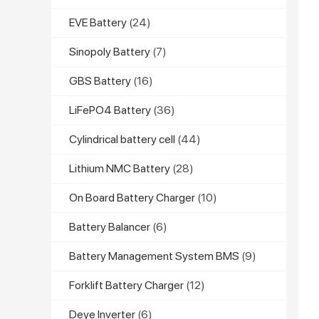
EVE Battery
(24)
Sinopoly Battery
(7)
GBS Battery
(16)
LiFePO4 Battery
(36)
Cylindrical battery cell
(44)
Lithium NMC Battery
(28)
On Board Battery Charger
(10)
Battery Balancer
(6)
Battery Management System BMS
(9)
Forklift Battery Charger
(12)
Deye Inverter
(6)