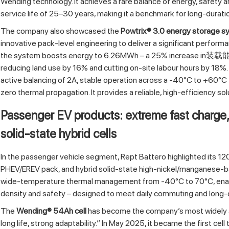
Wending technology. It achieves a rare balance of energy, safety a
service life of 25–30 years, making it a benchmark for long‑durat
The company also showcased the
Powtrix® 3.0 energy storage 
innovative pack‑level engineering to deliver a significant perform
the system boosts energy to 6.26MWh – a 25% increase in装载能量 
reducing land use by 16% and cutting on‑site labour hours by 18%
active balancing of 2A, stable operation across a -40°C to +60°C 
zero thermal propagation. It provides a reliable, high‑efficiency s
Passenger EV products: extreme fast charge
solid‑state hybrid cells
In the passenger vehicle segment, Rept Battero highlighted its 1
PHEV/EREV pack, and hybrid solid‑state high‑nickel/manganese‑ba
wide‑temperature thermal management from -40°C to 70°C, enabli
density and safety – designed to meet daily commuting and long‑
The
Wending® 54Ah cell
has become the company’s most widely ad
long life, strong adaptability.” In May 2025, it became the first cel