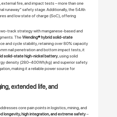
xternal fire, and impact tests – more than one
rmal runaway” safety stage. Additionally, the 54Ah
res and low state of charge (SoC), offering
a two‑track strategy with manganese‑based and
egments. The
Wending® hybrid solid‑state
and cycle stability, retaining over 80% capacity
mm nail penetration and bottom impact tests, it
id solid‑state high‑nickel battery
, using solid
nergy density (280–400Wh/kg) and superior safety.
ation, making it a reliable power source for
ing, extended life, and
dresses core pain points in logistics, mining, and
d longevity, high integration, and extreme safety
–