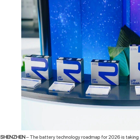
SHENZHEN
– The battery technology roadmap for 2026 is taking c