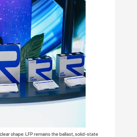
lear shape: LFP remains the ballast, solid‑state