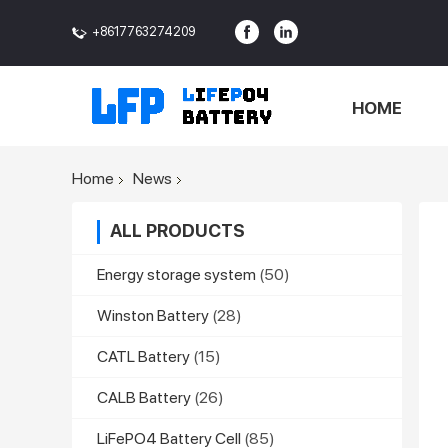
+8617763274209
<>
HOME
Home
News
ALL PRODUCTS
Energy storage system
(50)
Winston Battery
(28)
CATL Battery
(15)
CALB Battery
(26)
LiFePO4 Battery Cell
(85)