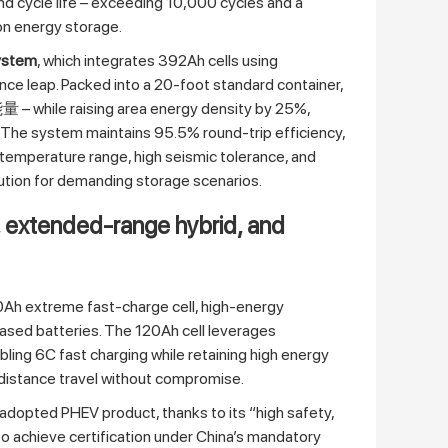
nd cycle life – exceeding 10,000 cycles and a
ion energy storage.
system
, which integrates 392Ah cells using
ance leap. Packed into a 20‑foot standard container,
– while raising area energy density by 25%,
. The system maintains 95.5% round‑trip efficiency,
temperature range, high seismic tolerance, and
olution for demanding storage scenarios.
, extended‑range hybrid, and
20Ah extreme fast‑charge cell, high‑energy
sed batteries. The 120Ah cell leverages
ng 6C fast charging while retaining high energy
distance travel without compromise.
opted PHEV product, thanks to its “high safety,
l to achieve certification under China’s mandatory