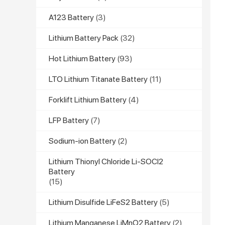
A123 Battery
(3)
Lithium Battery Pack
(32)
Hot Lithium Battery
(93)
LTO Lithium Titanate Battery
(11)
Forklift Lithium Battery
(4)
LFP Battery
(7)
Sodium-ion Battery
(2)
Lithium Thionyl Chloride Li-SOCl2
Battery
(15)
Lithium Disulfide LiFeS2 Battery
(5)
Lithium Manganese LiMnO2 Battery
(2)