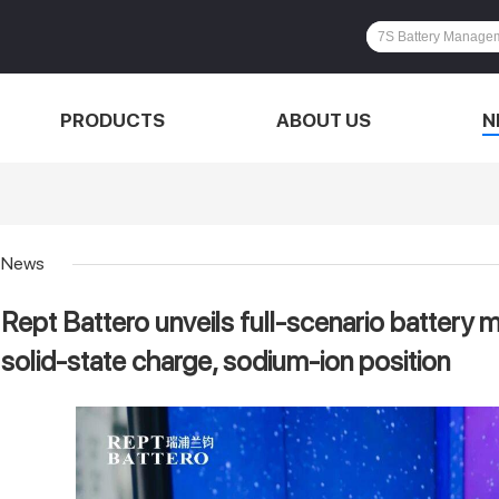
PRODUCTS
ABOUT US
N
News
Rept Battero unveils full-scenario battery 
solid-state charge, sodium-ion position