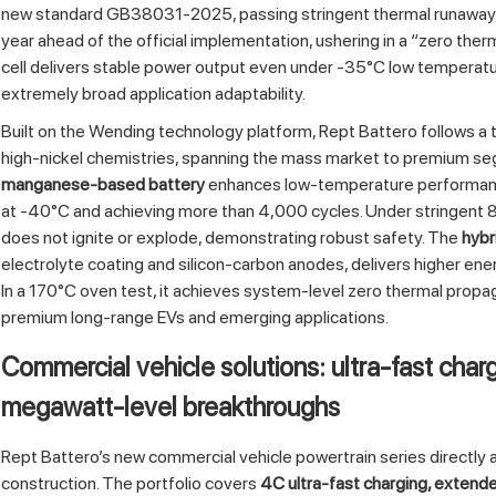
new standard GB38031-2025, passing stringent thermal runaway, e
year ahead of the official implementation, ushering in a “zero the
cell delivers stable power output even under -35°C low temperatu
extremely broad application adaptability.
Built on the Wending technology platform, Rept Battero follows 
high‑nickel chemistries, spanning the mass market to premium s
manganese‑based battery
enhances low‑temperature performance 
at -40°C and achieving more than 4,000 cycles. Under stringent 8
does not ignite or explode, demonstrating robust safety. The
hybr
electrolyte coating and silicon‑carbon anodes, delivers higher e
In a 170°C oven test, it achieves system‑level zero thermal propag
premium long‑range EVs and emerging applications.
Commercial vehicle solutions: ultra‑fast charg
megawatt‑level breakthroughs
Rept Battero’s new commercial vehicle powertrain series directly ad
construction. The portfolio covers
4C ultra‑fast charging, extende