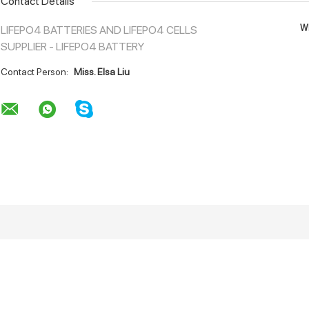
Contact Details
Wh
LIFEPO4 BATTERIES AND LIFEPO4 CELLS
SUPPLIER - LIFEPO4 BATTERY
Contact Person:
Miss. Elsa Liu