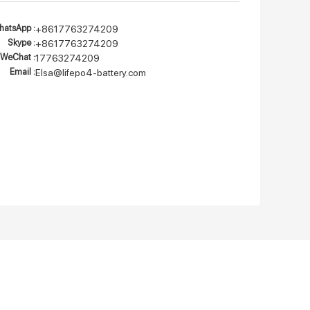
atsApp :
+8617763274209
Skype :
+8617763274209
WeChat :
17763274209
Email :
Elsa@lifepo4-battery.com