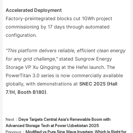
Accelerated Deployment
Factory-preintegrated blocks cut 1GWh project
commissioning by 17 days through automated
configuration.
"This platform delivers reliable, efficient clean energy
for any grid challenge,"
stated Sungrow Energy
Storage VP Xu Qingqing at the Hefei launch. The
PowerTitan 3.0 series is now commercially available
globally, with demonstrations at
SNEC 2025 (Hall
7.1H, Booth B180)
.
Next：
Deye Targets Central Asia's Renewable Boom with
Advanced Storage Tech at Power Uzbekistan 2025
Previous：
Modified vs Pure Sine Wave Inverters: Which Is Right for