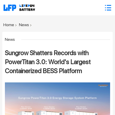
Home
News
News
Sungrow Shatters Records with
PowerTitan 3.0: World's Largest
Containerized BESS Platform