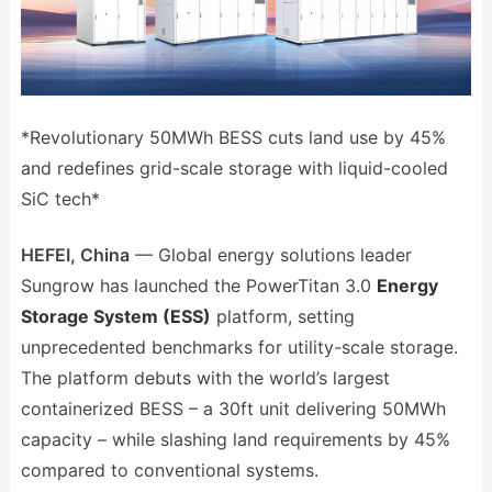
*Revolutionary 50MWh BESS cuts land use by 45%
and redefines grid-scale storage with liquid-cooled
SiC tech*
HEFEI, China
— Global energy solutions leader
Sungrow has launched the PowerTitan 3.0
Energy
Storage System (ESS)
platform, setting
unprecedented benchmarks for utility-scale storage.
The platform debuts with the world’s largest
containerized BESS – a 30ft unit delivering 50MWh
capacity – while slashing land requirements by 45%
compared to conventional systems.