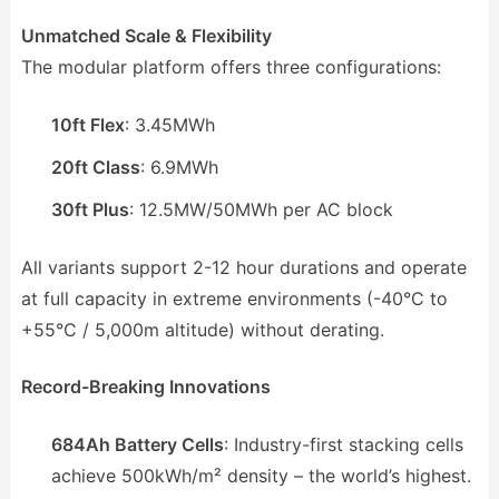
Unmatched Scale & Flexibility
The modular platform offers three configurations:
10ft Flex
: 3.45MWh
20ft Class
: 6.9MWh
30ft Plus
: 12.5MW/50MWh per AC block
All variants support 2-12 hour durations and operate
at full capacity in extreme environments (-40°C to
+55°C / 5,000m altitude) without derating.
Record-Breaking Innovations
684Ah Battery Cells
: Industry-first stacking cells
achieve 500kWh/m² density – the world’s highest.