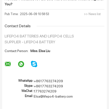
You?
Pub Time : 2025-06-09 10:58:53
>> News list
Contact Details
LIFEPO4 BATTERIES AND LIFEPO4 CELLS
SUPPLIER - LIFEPO4 BATTERY
Contact Person:
Miss. Elsa Liu
WhatsApp :
+8617763274209
Skype :
+8617763274209
WeChat :
17763274209
Email :
Elsa@lifepo4-battery.com