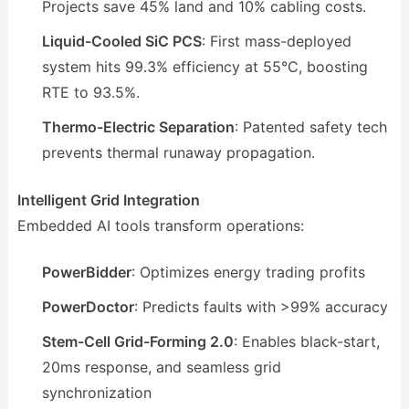
Projects save 45% land and 10% cabling costs.
Liquid-Cooled SiC PCS
: First mass-deployed
system hits 99.3% efficiency at 55°C, boosting
RTE to 93.5%.
Thermo-Electric Separation
: Patented safety tech
prevents thermal runaway propagation.
Intelligent Grid Integration
Embedded AI tools transform operations:
PowerBidder
: Optimizes energy trading profits
PowerDoctor
: Predicts faults with >99% accuracy
Stem-Cell Grid-Forming 2.0
: Enables black-start,
20ms response, and seamless grid
synchronization