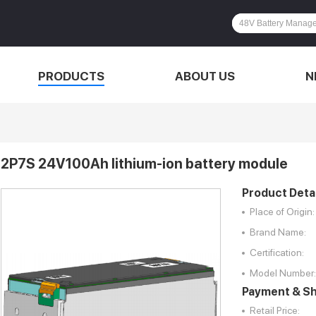
PRODUCTS
ABOUT US
N
2P7S 24V100Ah lithium-ion battery module
Product Detai
Place of Origin:
Brand Name:
Certification:
Model Number:
Payment & Sh
Retail Price: