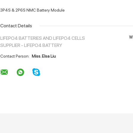
3P4S & 2P6S NMC Battery Module
Contact Details
Wh
LIFEPO4 BATTERIES AND LIFEPO4 CELLS
SUPPLIER - LIFEPO4 BATTERY
Contact Person:
Miss. Elsa Liu