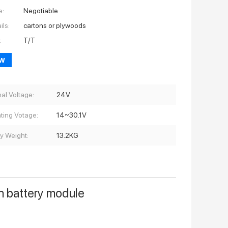
e:
Negotiable
ils:
cartons or plywoods
:
T/T
ow
al Voltage:
24V
ting Votage:
14~30.1V
ry Weight:
13.2KG
n battery module