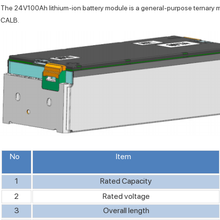
The 24V100Ah lithium-ion battery module is a general-purpose ternary 
CALB.
No
Item
1
Rated Capacity
2
Rated voltage
3
Overall length