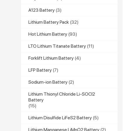
A123 Battery
(3)
Lithium Battery Pack
(32)
Hot Lithium Battery
(93)
LTO Lithium Titanate Battery
(11)
Forklift Lithium Battery
(4)
LFP Battery
(7)
Sodium-ion Battery
(2)
Lithium Thionyl Chloride Li-SOCl2
Battery
(15)
Lithium Disulfide LiFeS2 Battery
(5)
Lithium Manganese LiMnO2 Battery
(2)