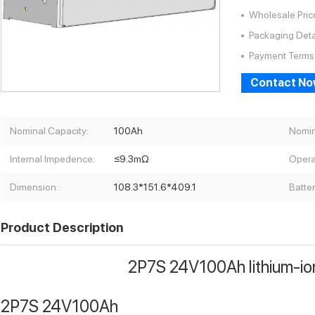
Wholesale Pric
Packaging Deta
Payment Terms
Contact N
Nominal Capacity:
100Ah
Nomin
Internal Impedence:
≤9.3mΩ
Opera
Dimension:
108.3*151.6*409.1
Batte
Product Description
2P7S 24V100Ah lithium-io
2P7S 24V100Ah