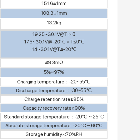
151.6±1mm
108.3±1mm
13.2kg
19.25~30.1V@T
＞
0
17.5~30.1V@-20℃
＜
T≤0℃
14~30.1V@T≤-20℃
≤9.3mΩ
5%~97%
Charging temperature
：
-20~55°C
Discharge temperature
：
-30~55°C
Charge retention rate≥85%
Capacity recovery rate≥90%
Standard storage temperature
：
-20°C ~ 25°C
Absolute storage temperature: -20°C ~ 60°C
Storage humidity:<70%RH