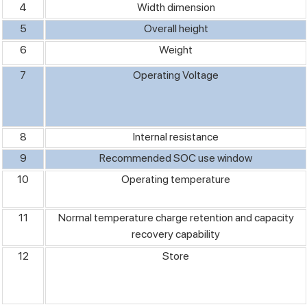
4
Width dimension
5
Overall height
6
Weight
7
Operating Voltage
8
Internal resistance
9
Recommended SOC use window
10
Operating temperature
11
Normal temperature charge retention and capacity
recovery capability
12
Store