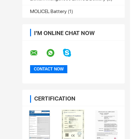
MOLICEL Battery
(1)
I'M ONLINE CHAT NOW
CERTIFICATION