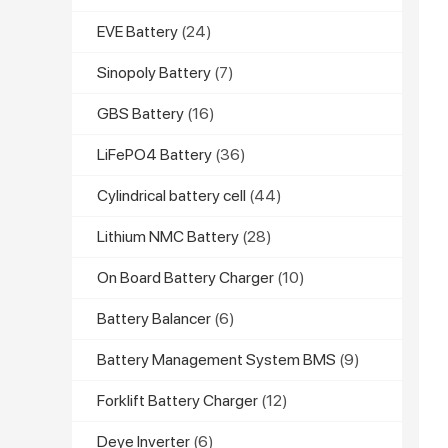
EVE Battery
(24)
Sinopoly Battery
(7)
GBS Battery
(16)
LiFePO4 Battery
(36)
Cylindrical battery cell
(44)
Lithium NMC Battery
(28)
On Board Battery Charger
(10)
Battery Balancer
(6)
Battery Management System BMS
(9)
Forklift Battery Charger
(12)
Deye Inverter
(6)