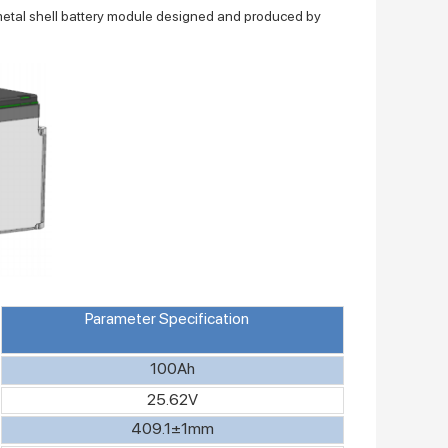
metal shell battery module designed and produced by
Parameter Specification
100Ah
25.62V
409.1±1mm