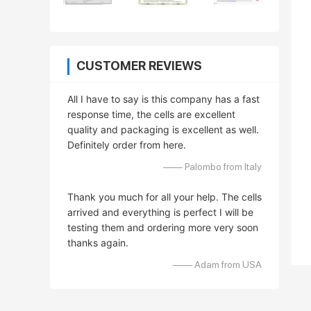
CUSTOMER REVIEWS
All I have to say is this company has a fast
response time, the cells are excellent
quality and packaging is excellent as well.
Definitely order from here.
—— Palombo from Italy
Thank you much for all your help. The cells
arrived and everything is perfect I will be
testing them and ordering more very soon
thanks again.
—— Adam from USA