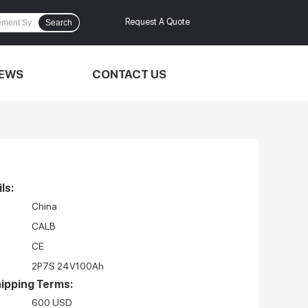
Request A Quote
Search
EWS
CONTACT US
ls:
China
CALB
CE
2P7S 24V100Ah
ipping Terms:
600 USD