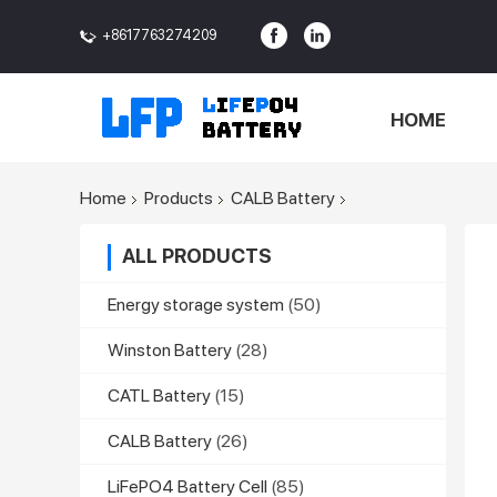
+8617763274209
<>
HOME
Home
Products
CALB Battery
ALL PRODUCTS
Energy storage system
(50)
Winston Battery
(28)
CATL Battery
(15)
CALB Battery
(26)
LiFePO4 Battery Cell
(85)