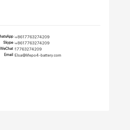
atsApp :
+8617763274209
Skype :
+8617763274209
WeChat :
17763274209
Email :
Elsa@lifepo4-battery.com