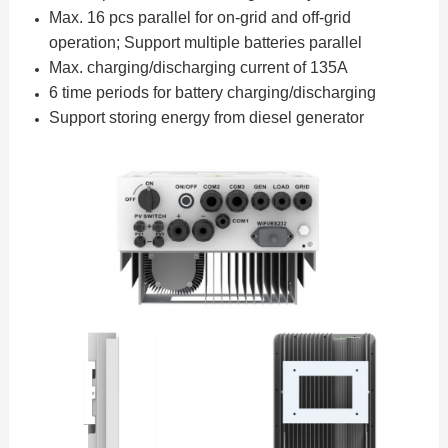
Max. 16 pcs parallel for on-grid and off-grid
operation; Support multiple batteries parallel
Max. charging/discharging current of 135A
6 time periods for battery charging/discharging
Support storing energy from diesel generator