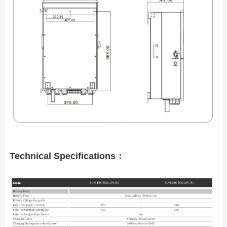
Technical Specifications：