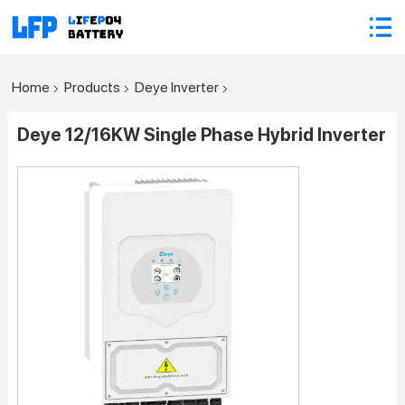
Home
Products
Deye Inverter
Deye 12/16KW Single Phase Hybrid Inverter