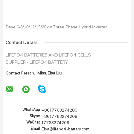
Deye 6/8/10/12/15/20kw Three Phase Hybrid Inverter
Contact Details
LIFEPO4 BATTERIES AND LIFEPO4 CELLS
SUPPLIER - LIFEPO4 BATTERY
Contact Person:
Miss. Elsa Liu
WhatsApp :
+8617763274209
Skype :
+8617763274209
WeChat :
17763274209
Email :
Elsa@lifepo4-battery.com