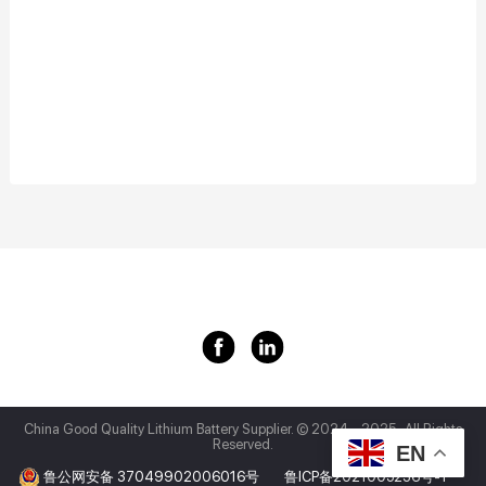
China Good Quality Lithium Battery Supplier.
© 2024 - 2025 . All Rights
Reserved.
EN
鲁公网安备 37049902006016号
鲁ICP备2021005236号-1