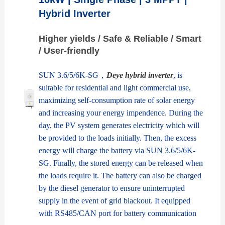
Hybrid Inverter
Higher yields / Safe & Reliable / Smart
/ User-friendly
SUN 3.6/5/6K-SG，
Deye hybrid inverter
, is
suitable for residential and light commercial use,
maximizing self-consumption rate of solar energy
and increasing your energy impendence. During the
day, the PV system generates electricity which will
be provided to the loads initially. Then, the excess
energy will charge the battery via SUN 3.6/5/6K-
SG. Finally, the stored energy can be released when
the loads require it. The battery can also be charged
by the diesel generator to ensure uninterrupted
supply in the event of grid blackout. It equipped
with RS485/CAN port for battery communication