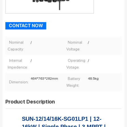
CONTACT NOW
Nominal
Nominal
/
/
Capacity:
Voltage:
Internal
Operating
/
/
Impedence:
Votage:
Battery
464*763*282mm
48.5kg
Dimension:
Weight:
Product Description
SUN-12/14/16K-SG01LP1 | 12-
16kW | Single Phase | 3 MPPT |