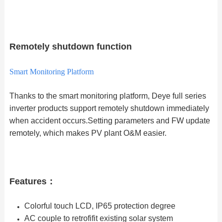
Remotely shutdown function
Smart Monitoring Platform
Thanks to the smart monitoring platform, Deye full series
inverter products support remotely shutdown immediately
when accident occurs.Setting parameters and FW update
remotely, which makes PV plant O&M easier.
Features：
Colorful touch LCD, IP65 protection degree
AC couple to retrofifit existing solar system