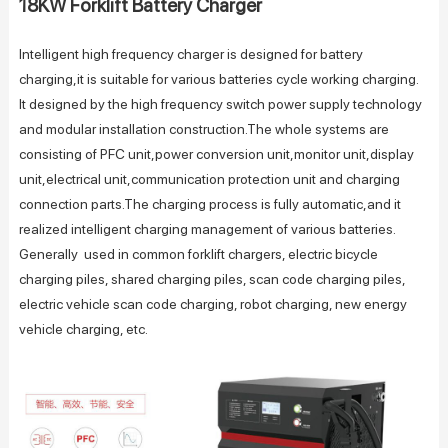
18KW Forklift Battery Charger
Intelligent high frequency charger is designed for battery
charging,it is suitable for various batteries cycle working charging.
It designed by the high frequency switch power supply technology
and modular installation construction.The whole systems are
consisting of PFC unit,power conversion unit,monitor unit,display
unit,electrical unit,communication protection unit and charging
connection parts.The charging process is fully automatic,and it
realized intelligent charging management of various batteries.
Generally used in common forklift chargers, electric bicycle
charging piles, shared charging piles, scan code charging piles,
electric vehicle scan code charging, robot charging, new energy
vehicle charging, etc.