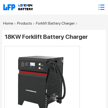
Home
Products
Forklift Battery Charger
18KW Forklift Battery Charger