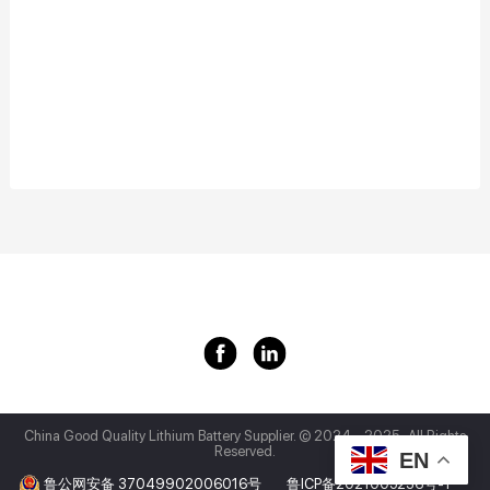
China Good Quality Lithium Battery Supplier.
© 2024 - 2025 . All Rights
Reserved.
EN
鲁公网安备 37049902006016号
鲁ICP备2021005236号-1