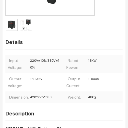
Details
Input
Rated
220V±10%/380V±1
18KW
Voltage:
Power:
0%
Output
Output
18-132V
1-600A
Voltage:
Current:
Dimension:
Weight:
420*275*630
48kg
Description