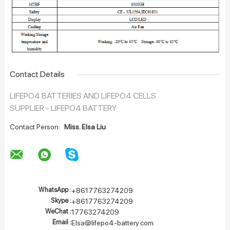
Contact Details
LIFEPO4 BATTERIES AND LIFEPO4 CELLS
SUPPLIER - LIFEPO4 BATTERY
Contact Person:
Miss. Elsa Liu
WhatsApp :
+8617763274209
Skype :
+8617763274209
WeChat :
17763274209
Email :
Elsa@lifepo4-battery.com