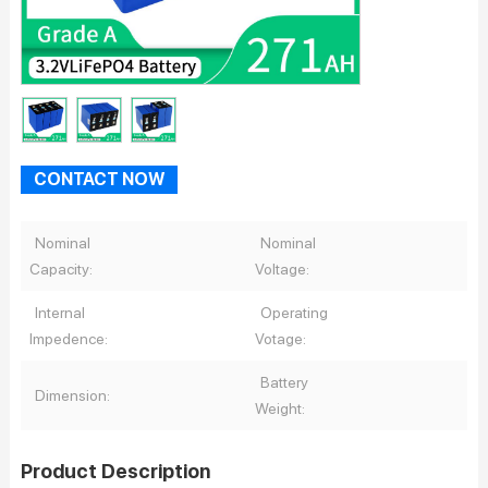
CONTACT NOW
Nominal
Nominal
Capacity:
Voltage:
Internal
Operating
Impedence:
Votage:
Battery
Dimension:
Weight:
Product Description