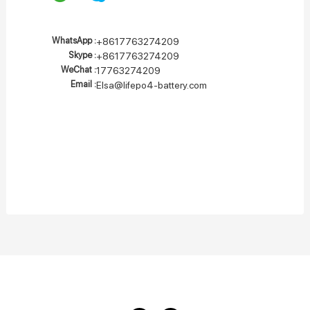
WhatsApp :
+8617763274209
Skype :
+8617763274209
WeChat :
17763274209
Email :
Elsa@lifepo4-battery.com