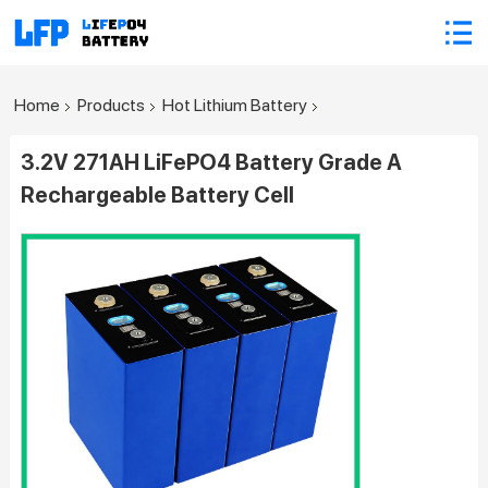
Home
Products
Hot Lithium Battery
3.2V 271AH LiFePO4 Battery Grade A
Rechargeable Battery Cell