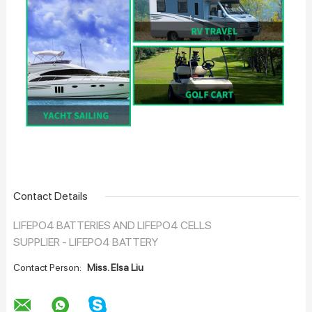
Contact Details
LIFEPO4 BATTERIES AND LIFEPO4 CELLS
SUPPLIER - LIFEPO4 BATTERY
Contact Person:
Miss. Elsa Liu