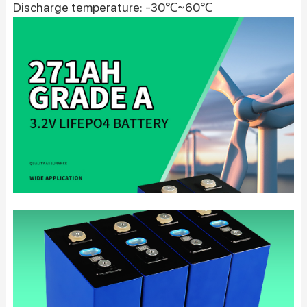
Discharge temperature: -30℃~60℃