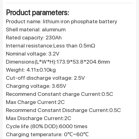
Product parameters:
Product name: lithium iron phosphate battery
Shell material: aluminum
Rated capacity: 230Ah
Internal resistance:Less than 0.5mΩ
Nominal voltage: 3.2V
Dimensions(L*W*H):173.9*53.8*204.6mm
Weight: 4.11±0.10kg
Cut-off discharge voltage: 2.5V
Charging voltage: 3.65V
Recommend Constant charge Current:0.5C
Max Charge Current:2C
Recommend Constant Discharge Current:0.5C
Max Discharge Current:2C
Cycle life (80% DOD):6000 times
Charging temperature: 0℃~60℃