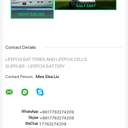
Contact Details
LIFEPO4 BATTERIES AND LIFEPO4 CELLS
SUPPLIER - LIFEPO4 BATTERY
Contact Person:
Miss. Elsa Liu
WhatsApp :
+8617763274209
Skype :
+8617763274209
WeChat :
17763274209