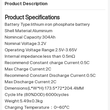
Product Description
Product Specifications
Battery Type:lithium iron phosphate battery
Shell Material:Aluminium
Nomincal Capacity:304Ah
Nominal Voltage:3.2V
Operating Voltage Range:2.5V-3.65V
Internal impedance:less than 0.5mΩ
Recommend Constant charge Current:0.5C
Max Charge Current:2C
Recommend Constant Discharge Current:0.5C
Max Discharge Current:2C
Dimensions(L*W*H):173.5*72*204.4MM
Cycle life (80%DOD):6000cycles
Weight:5.49±0.3kg
Charging Temperature：0~60°C