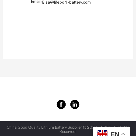
Email :
Elsa@lifepo4-battery.com
China Good Quality Lithium Battery Supplier.
© 2024 - 2025 . All Rights
Reserved.
EN