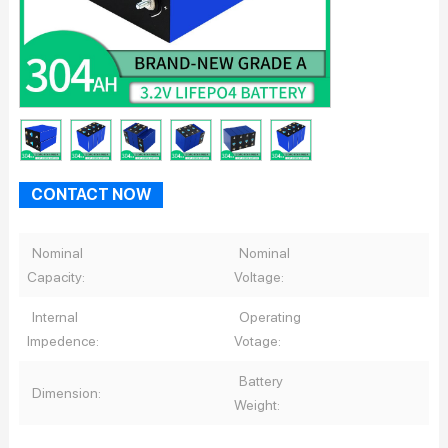
CONTACT NOW
Nominal
Nominal
Capacity:
Voltage:
Internal
Operating
Impedence:
Votage:
Battery
Dimension:
Weight: