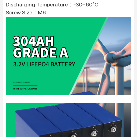
Discharging Temperature：-30~60°C
Screw Size：M6