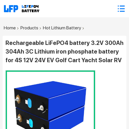
Home
Products
Hot Lithium Battery
Rechargeable LiFePO4 battery 3.2V 300Ah
304Ah 3C Lithium iron phosphate battery
for 4S 12V 24V EV Golf Cart Yacht Solar RV