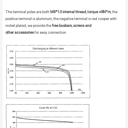
The terminal poles are both
M6*1.0 internal thread, torque ≤8N*m
, the
positive terminal is aluminum, the negative terminal is red cooper with
nickel plated; we provide the
free busbars, screws and
other accessories
for easy connection.