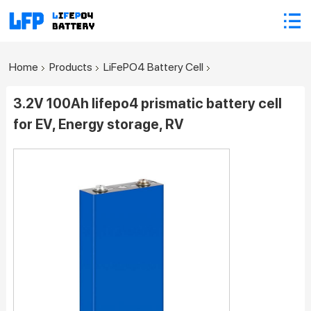
Home
Products
LiFePO4 Battery Cell
3.2V 100Ah lifepo4 prismatic battery cell
for EV, Energy storage, RV