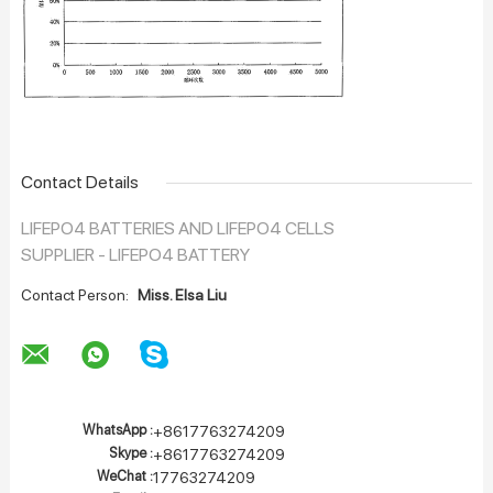
Contact Details
LIFEPO4 BATTERIES AND LIFEPO4 CELLS
SUPPLIER - LIFEPO4 BATTERY
Contact Person:
Miss. Elsa Liu
WhatsApp :
+8617763274209
Skype :
+8617763274209
WeChat :
17763274209