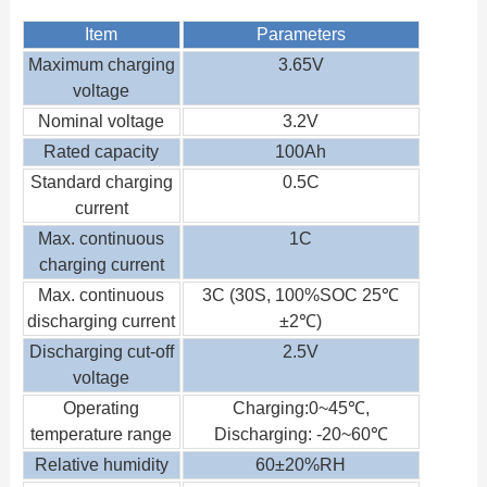
Item
Parameters
Maximum charging
3.65V
voltage
Nominal voltage
3.2V
Rated capacity
100Ah
Standard charging
0.5C
current
Max. continuous
1C
charging current
Max. continuous
3C (30S, 100%SOC 25℃
discharging current
±2℃)
Discharging cut-off
2.5V
voltage
Operating
Charging:0~45℃,
temperature range
Discharging: -20~60℃
Relative humidity
60±20%RH