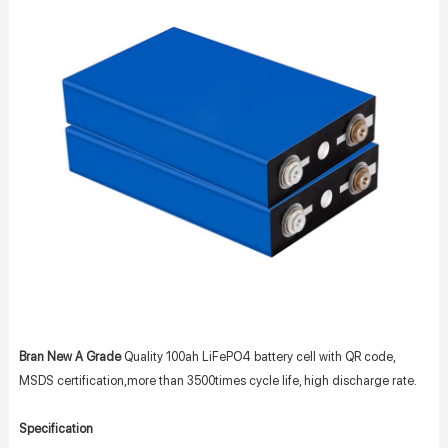
Bran New A Grade
Quality 100ah LiFePO4 battery cell with QR code,
MSDS certification,more than 3500times cycle life, high discharge rate.
Specification