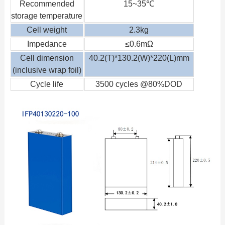
Recommended
15~35℃
storage temperature
Cell weight
2.3kg
Impedance
≤0.6mΩ
Cell dimension
40.2(T)*130.2(W)*220(L)mm
(inclusive wrap foil)
Cycle life
3500 cycles @80%DOD