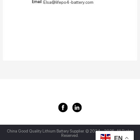
Email :
Elsa@lifepo4-battery.com
China Good Quality Lithium Battery Supplier.
© 2024 - 2025 . All Rights
Reserved.
EN