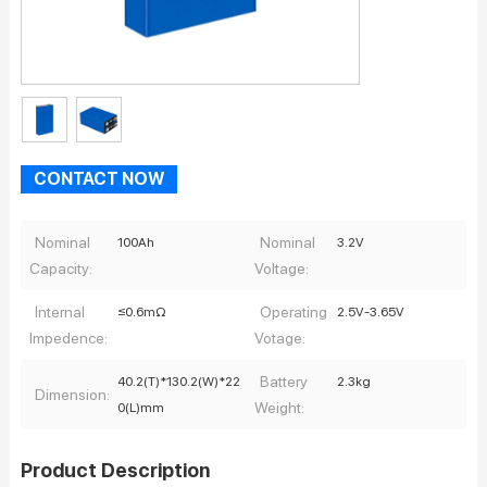
CONTACT NOW
Nominal
Nominal
100Ah
3.2V
Capacity:
Voltage:
Internal
Operating
≤0.6mΩ
2.5V-3.65V
Impedence:
Votage:
Battery
40.2(T)*130.2(W)*22
2.3kg
Dimension:
Weight:
0(L)mm
Product Description