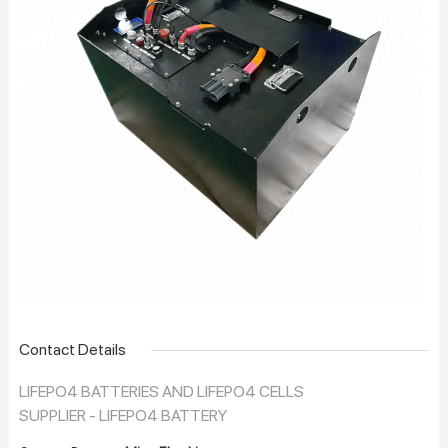
Contact Details
LIFEPO4 BATTERIES AND LIFEPO4 CELLS
SUPPLIER - LIFEPO4 BATTERY