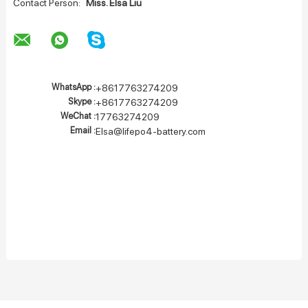
Contact Person:
Miss. Elsa Liu
WhatsApp :
+8617763274209
Skype :
+8617763274209
WeChat :
17763274209
Email :
Elsa@lifepo4-battery.com