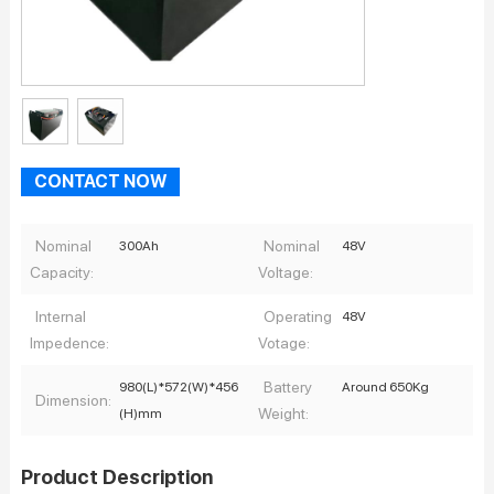
CONTACT NOW
Nominal
Nominal
300Ah
48V
Capacity:
Voltage:
Internal
Operating
48V
Impedence:
Votage:
Battery
980(L)*572(W)*456
Around 650Kg
Dimension:
Weight:
(H)mm
Product Description