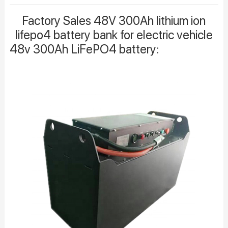
Factory Sales 48V 300Ah lithium ion
lifepo4 battery bank for electric vehicle
48v 300Ah LiFePO4 battery: