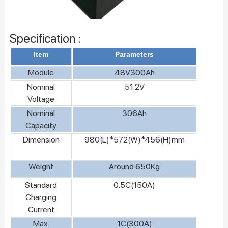
Specification :
Item
Parameters
Module
48V300Ah
Nominal
51.2V
Voltage
Nominal
306Ah
Capacity
Dimension
980(L)*572(W)*456(H)mm
Weight
Around 650Kg
Standard
0.5C(150A)
Charging
Current
Max.
1C(300A)