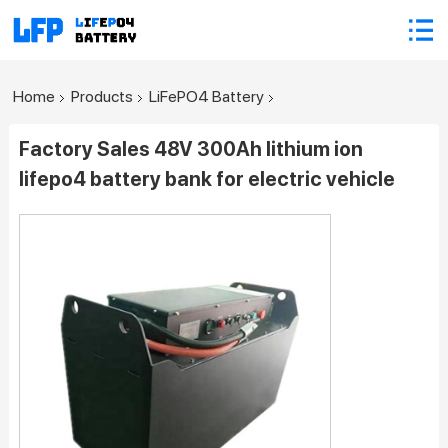
Home
Products
LiFePO4 Battery
Factory Sales 48V 300Ah lithium ion
lifepo4 battery bank for electric vehicle