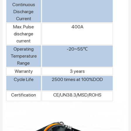
Continuous
Discharge
Current
Max. Pulse
400A
discharge
current
Operating
-20~55℃
Temperature
Range
Warranty
3 years
Cycle Life
2500 times at 100%DOD
Certification
CE/UN38.3/MSD/ROHS