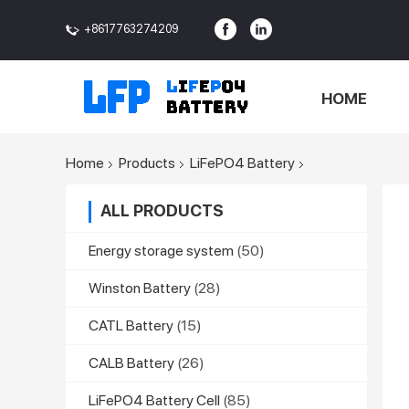
+8617763274209
<>
HOME
Home
Products
LiFePO4 Battery
ALL PRODUCTS
Energy storage system
(50)
Winston Battery
(28)
CATL Battery
(15)
CALB Battery
(26)
LiFePO4 Battery Cell
(85)