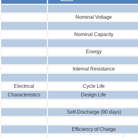
Nominal Voltage
Nominal Capacity
Energy
Internal Resistance
Electrical
Cycle Life
Characteristics
Design Life
Self-Discharge (90 days)
Efficiency of Charge