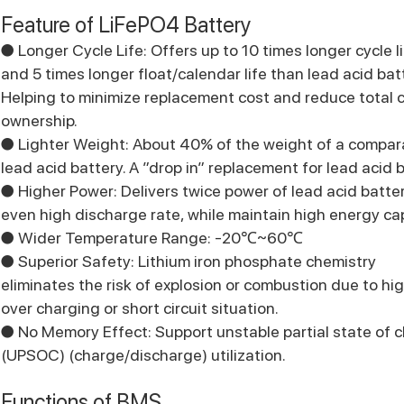
Feature of LiFePO4 Battery
● Longer Cycle Life: Offers up to 10 times longer cycle l
and 5 times longer float/calendar life than lead acid bat
Helping to minimize replacement cost and reduce total c
ownership.
● Lighter Weight: About 40% of the weight of a compar
lead acid battery. A ”drop in” replacement for lead acid b
● Higher Power: Delivers twice power of lead acid batter
even high discharge rate, while maintain high energy ca
● Wider Temperature Range: -20℃~60℃
● Superior Safety: Lithium iron phosphate chemistry
eliminates the risk of explosion or combustion due to hi
over charging or short circuit situation.
● No Memory Effect: Support unstable partial state of 
(UPSOC) (charge/discharge) utilization.
Functions of BMS