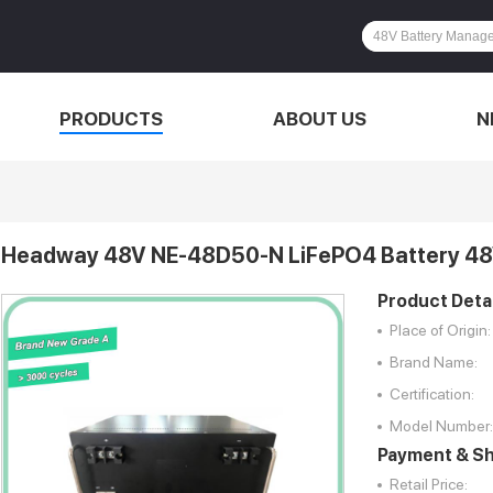
PRODUCTS
ABOUT US
N
Headway 48V NE-48D50-N LiFePO4 Battery 48
Product Detai
Place of Origin:
Brand Name:
Certification:
Model Number:
Payment & Sh
Retail Price: