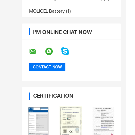
MOLICEL Battery
(1)
I'M ONLINE CHAT NOW
CERTIFICATION