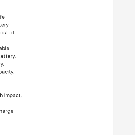
ife
tery.
ost of
able
attery.
y,
pacity.
gh impact,
charge