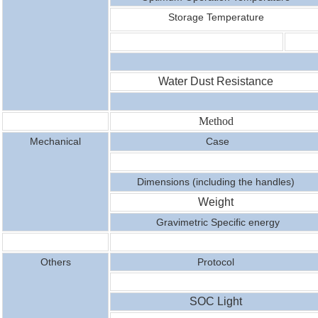
Storage Temperature
Water Dust Resistance
Method
Mechanical
Case
Dimensions (including the handles)
Weight
Gravimetric Specific energy
Others
Protocol
SOC Light