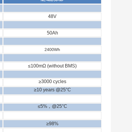
48V
50Ah
2400
Wh
≤100mΩ (without BMS)
≥3000 cycles
≥10 years @25°C
≤5%
，
@25°C
≥98%