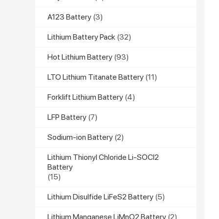
A123 Battery
(3)
Lithium Battery Pack
(32)
Hot Lithium Battery
(93)
LTO Lithium Titanate Battery
(11)
Forklift Lithium Battery
(4)
LFP Battery
(7)
Sodium-ion Battery
(2)
Lithium Thionyl Chloride Li-SOCl2
Battery
(15)
Lithium Disulfide LiFeS2 Battery
(5)
Lithium Manganese LiMnO2 Battery
(2)