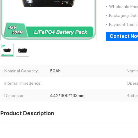
Wholesale Pric
Packaging Deta
Payment Terms
Contact N
Nominal Capacity:
50Ah
Nomin
Internal Impedence:
Opera
Dimension:
442*300*133mm
Batte
Product Description