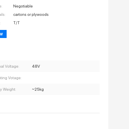
e:
Negotiable
ils:
cartons or plywoods
:
T/T
ow
al Voltage:
48V
ting Votage:
ry Weight:
~25kg