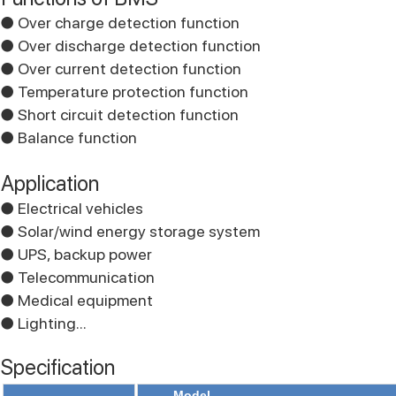
● Over charge detection function
● Over discharge detection function
● Over current detection function
● Temperature protection function
● Short circuit detection function
● Balance function
Application
● Electrical vehicles
● Solar/wind energy storage system
● UPS, backup power
● Telecommunication
● Medical equipment
● Lighting...
Specification
Model