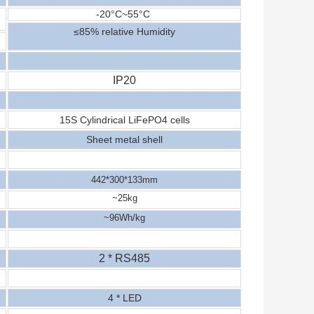
-20
°C
~
5
5
°C
≤
8
5% relative
Humidity
IP20
15S Cylindrical
LiFePO4
cells
Sheet metal shell
442*
30
0*1
33
mm
~
25
kg
~
96
Wh/kg
2 * RS485
4
* LED