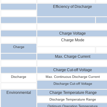
Efficiency of Discharge
Charge Voltage
Charge Mode
Charge
Max. Charge Current
Charge Cut-off Voltage
Discharge
Max. Continuous Discharge Current
Discharge Cut-off Voltage
Environmental
Charge Temperature Range
Discharge
Temperature
Range
Optimum Operation Temperature