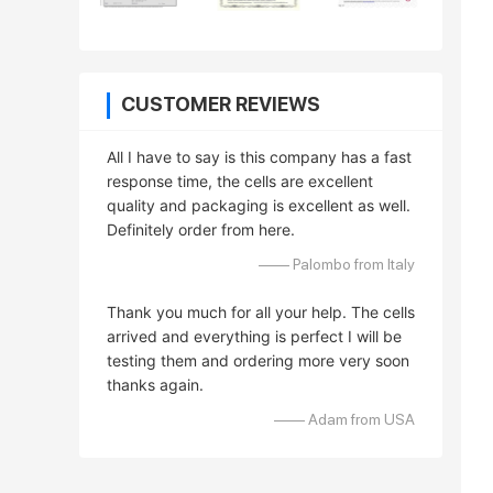
CUSTOMER REVIEWS
All I have to say is this company has a fast
response time, the cells are excellent
quality and packaging is excellent as well.
Definitely order from here.
—— Palombo from Italy
Thank you much for all your help. The cells
arrived and everything is perfect I will be
testing them and ordering more very soon
thanks again.
—— Adam from USA