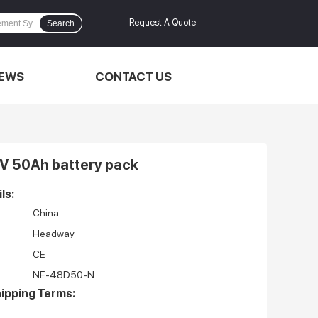
Request A Quote
Search
EWS
CONTACT US
V 50Ah battery pack
ls:
China
Headway
CE
NE-48D50-N
ipping Terms: