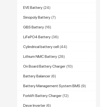
EVE Battery
(24)
Sinopoly Battery
(7)
GBS Battery
(16)
LiFePO4 Battery
(36)
Cylindrical battery cell
(44)
Lithium NMC Battery
(28)
On Board Battery Charger
(10)
Battery Balancer
(6)
Battery Management System BMS
(9)
Forklift Battery Charger
(12)
Deye Inverter
(6)