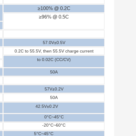
≥100% @ 0.2C
≥96% @ 0.5C
5
7
.0V±0.
5
V
0.2C to 5
5
.
5
V, then 5
5
.
5
V charge current
to 0.02C (CC/CV)
5
0A
5
7
V±0.2V
5
0
A
42
.5
V±0.2V
0°C~
45
°C
-20
°C
~
6
0
°C
5
°C
~45
°C