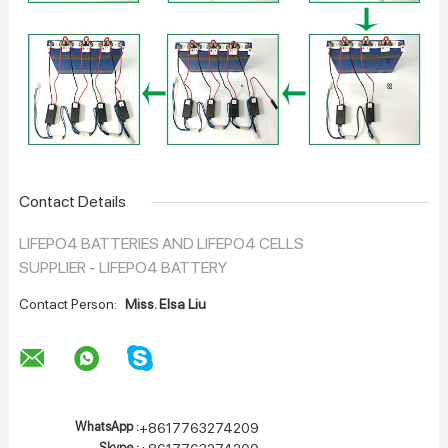
Contact Details
LIFEPO4 BATTERIES AND LIFEPO4 CELLS
SUPPLIER - LIFEPO4 BATTERY
Contact Person:
Miss. Elsa Liu
WhatsApp :
+8617763274209
Skype :