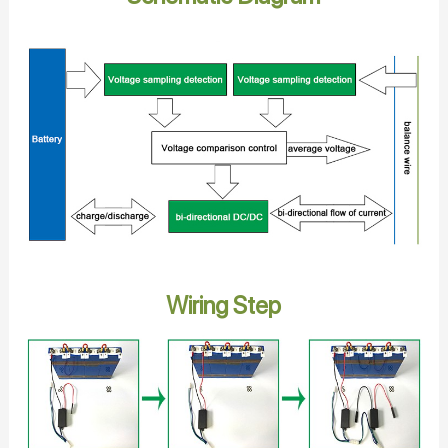
Wiring Step