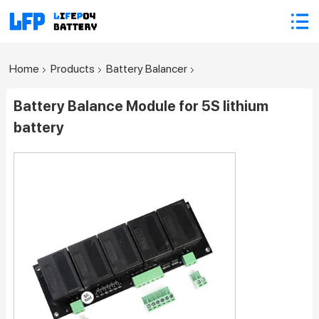
Home
Products
Battery Balancer
Battery Balance Module for 5S lithium
battery