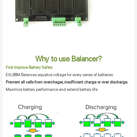
Why to use Balancer?
First Improve Battery Safety
EVLBBM Balances equalize voltage for every series of batteries.
Prevrent all cells from overchager, insufficient charge or over discharge.
Maximize battery performance and extend battery life.