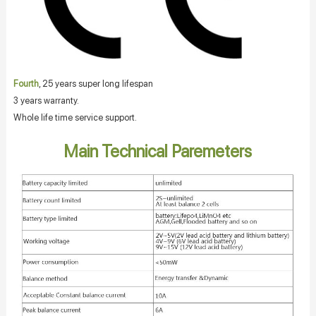
Fourth
, 25 years super long lifespan
3 years warranty.
Whole life time service support.
Main Technical Paremeters