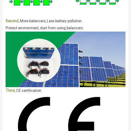
Second
, More balancers, Less battery pollution.
Protect environment, start from using balancers.
Third
, CE certification.