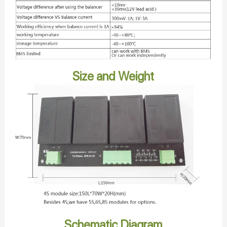
Size and Weight
Schematic Diagram