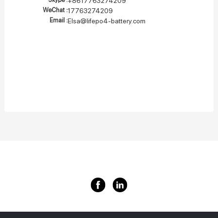
+8617763274209
WeChat :
17763274209
Email :
Elsa@lifepo4-battery.com