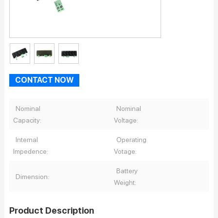
CONTACT NOW
Nominal
Nominal
Capacity:
Voltage:
Internal
Operating
Impedence:
Votage:
Battery
Dimension:
Weight:
Product Description