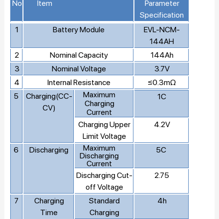
No
Item
Parameter
Specification
1
Battery Module
EVL-NCM-
144AH
2
Nominal Capacity
144Ah
3
Nominal Voltage
3.7V
4
Internal Resistance
≤0.3mΩ
Maximum
5
Charging(CC-
1C
Charging
CV)
Current
Charging Upper
4.2V
Limit Voltage
Maximum
6
Discharging
5C
Discharging
Current
Discharging Cut-
2.75
off Voltage
7
Charging
Standard
4h
Time
Charging