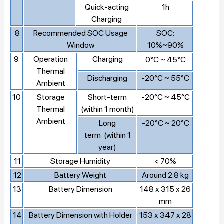
Quick-acting
1h
Charging
8
Recommended SOC Usage
SOC:
Window
10%~90%
9
Operation
Charging
0°C ~ 45°C
Thermal
Discharging
-20°C ~ 55°C
Ambient
10
Storage
Short-term
-20°C ~ 45°C
Thermal
(within 1 month)
Ambient
Long
-20°C ~ 20°C
term (within 1
year)
11
Storage Humidity
< 70%
12
Battery Weight
Around 2.8 kg
13
Battery Dimension
148 x 315 x 26
mm
14
Battery Dimension with Holder
153 x 347 x 28