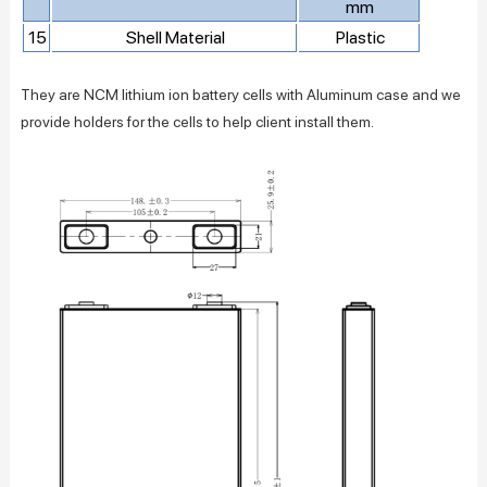
mm
15
Shell Material
Plastic
They are NCM lithium ion battery cells with Aluminum case and we
provide holders for the cells to help client install them.