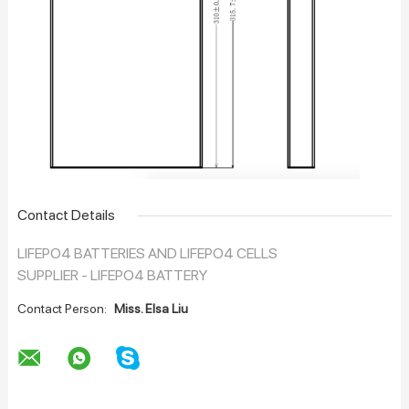
Contact Details
LIFEPO4 BATTERIES AND LIFEPO4 CELLS
SUPPLIER - LIFEPO4 BATTERY
Contact Person:
Miss. Elsa Liu