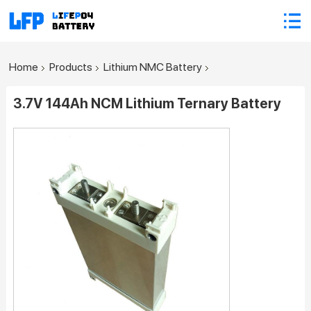
Home
Products
Lithium NMC Battery
3.7V 144Ah NCM Lithium Ternary Battery