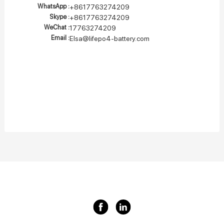
WhatsApp :
+8617763274209
Skype :
+8617763274209
WeChat :
17763274209
Email :
Elsa@lifepo4-battery.com