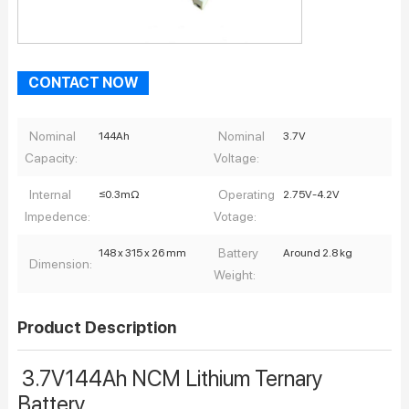
CONTACT NOW
Nominal
Nominal
144Ah
3.7V
Capacity:
Voltage:
Internal
Operating
≤0.3mΩ
2.75V-4.2V
Impedence:
Votage:
Battery
148 x 315 x 26 mm
Around 2.8 kg
Dimension:
Weight:
Product Description
3.7V144Ah NCM Lithium Ternary
Battery