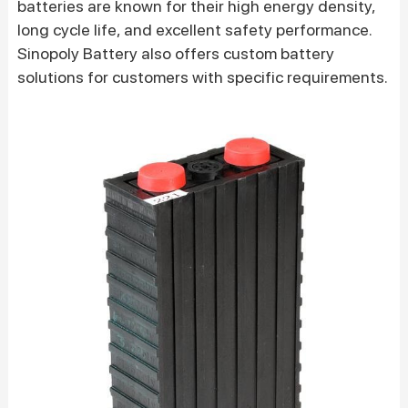
batteries are known for their high energy density,
long cycle life, and excellent safety performance.
Sinopoly Battery also offers custom battery
solutions for customers with specific requirements.