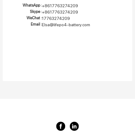
WhatsApp :
+8617763274209
Skype :
+8617763274209
WeChat :
17763274209
Email :
Elsa@lifepo4-battery.com