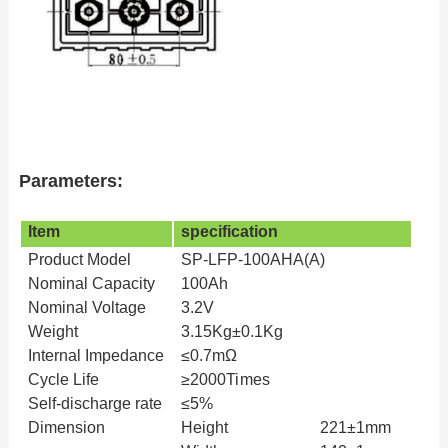
Parameters:
Item
specification
Product
Model
SP-LFP-100AHA(A)
Nominal
Capacity
100Ah
Nominal
Voltage
3.2V
Weight
3.15Kg±0.1Kg
Internal
Impedance
≤0.7mΩ
Cycle
Life
≥
2000Times
Self-discharge rate
≤
5%
Dimension
Height
221±1mm