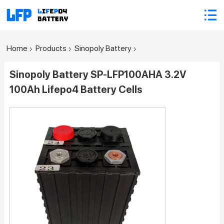
Home
Products
Sinopoly Battery
Sinopoly Battery SP-LFP100AHA 3.2V
100Ah Lifepo4 Battery Cells