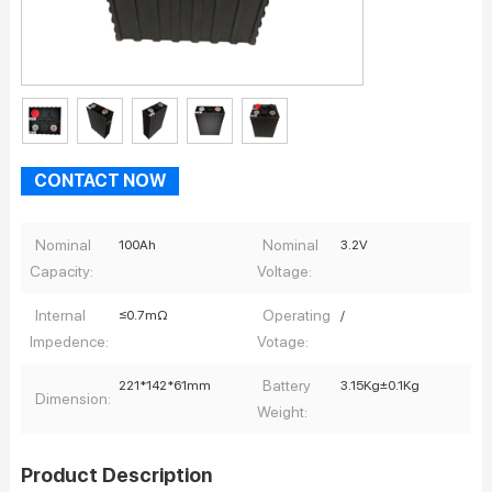
CONTACT NOW
Nominal
Nominal
100Ah
3.2V
Capacity:
Voltage:
Internal
Operating
≤0.7mΩ
/
Impedence:
Votage:
Battery
221*142*61mm
3.15Kg±0.1Kg
Dimension:
Weight:
Product Description