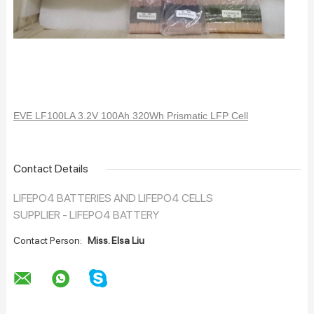
EVE LF100LA 3.2V 100Ah 320Wh Prismatic LFP Cell
Contact Details
LIFEPO4 BATTERIES AND LIFEPO4 CELLS
SUPPLIER - LIFEPO4 BATTERY
Contact Person:
Miss. Elsa Liu