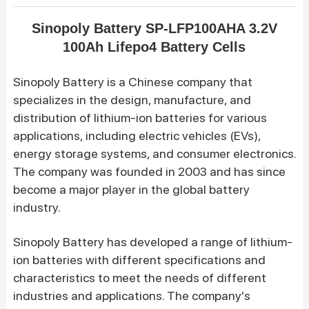
Sinopoly Battery SP-LFP100AHA 3.2V
100Ah Lifepo4 Battery Cells
Sinopoly Battery
is a Chinese company that
specializes in the design, manufacture, and
distribution of lithium-ion batteries for various
applications, including electric vehicles (EVs),
energy storage systems, and consumer electronics.
The company was founded in 2003 and has since
become a major player in the global battery
industry.
Sinopoly Battery has developed a range of lithium-
ion batteries with different specifications and
characteristics to meet the needs of different
industries and applications. The company's