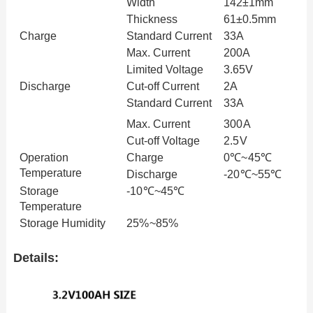
Width
142
±
1mm
Thickness
61±0.5mm
Charge
Standard
Current
33A
Max. Current
200A
Limited
Voltage
3.65V
Discharge
Cut-off
Current
2A
Standard
Current
33A
Max. Current
300A
Cut-off
Voltage
2.5V
Operation
Charge
0
℃
~45
℃
Temperature
Discharge
-20
℃
~55
℃
Storage
-10
℃
~45
℃
Temperature
Storage Humidity
25%~85%
Details: