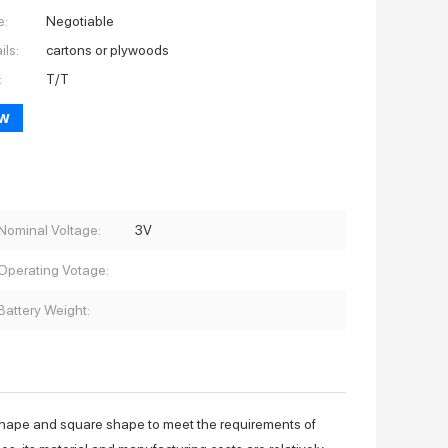
e:
Negotiable
ils:
cartons or plywoods
:
T/T
ow
Nominal Voltage:
3V
Operating Votage:
Battery Weight:
shape and square shape to meet the requirements of