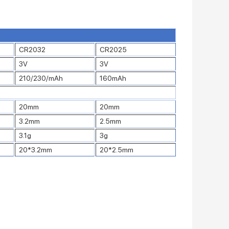
CR2032
CR2025
3V
3V
210/230/mAh
160mAh
20mm
20mm
3.2mm
2.5mm
3.1g
3g
20*3.2mm
20*2.5mm