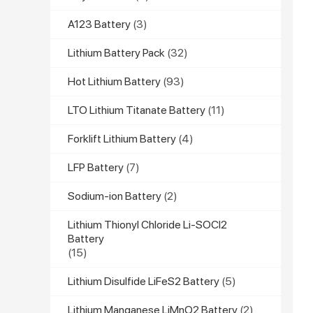
A123 Battery
(3)
Lithium Battery Pack
(32)
Hot Lithium Battery
(93)
LTO Lithium Titanate Battery
(11)
Forklift Lithium Battery
(4)
LFP Battery
(7)
Sodium-ion Battery
(2)
Lithium Thionyl Chloride Li-SOCl2
Battery
(15)
Lithium Disulfide LiFeS2 Battery
(5)
Lithium Manganese LiMnO2 Battery
(2)