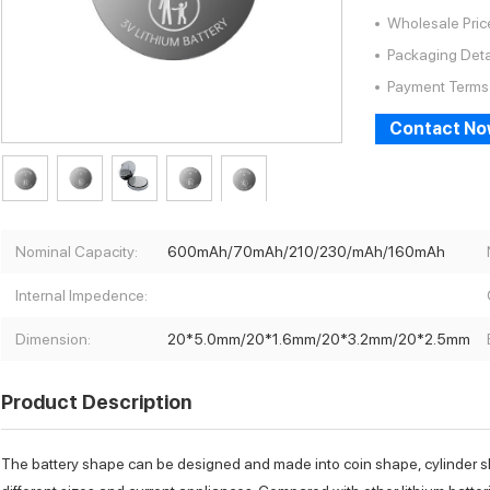
Wholesale Pric
Packaging Deta
Payment Terms
Contact N
Nominal Capacity:
600mAh/70mAh/210/230/mAh/160mAh
Internal Impedence:
Dimension:
20*5.0mm/20*1.6mm/20*3.2mm/20*2.5mm
Product Description
The battery shape can be designed and made into coin shape, cylinder 