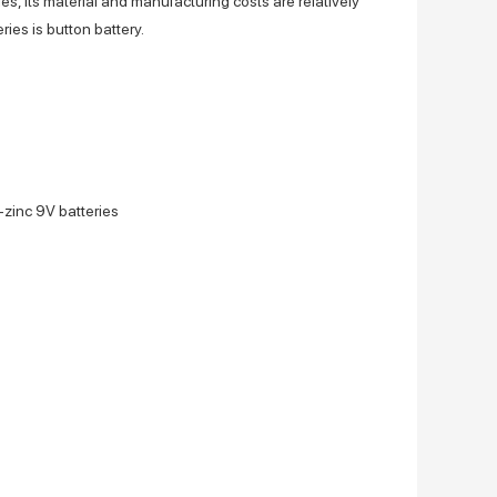
es, its material and manufacturing costs are relatively
es is button battery.
-zinc 9V batteries