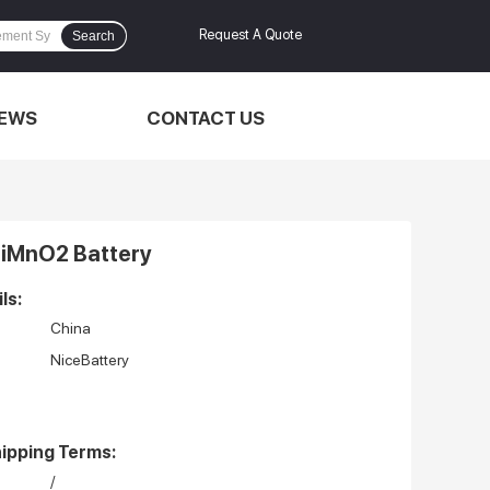
Request A Quote
Search
EWS
CONTACT US
iMnO2 Battery
ls:
China
NiceBattery
ipping Terms:
/