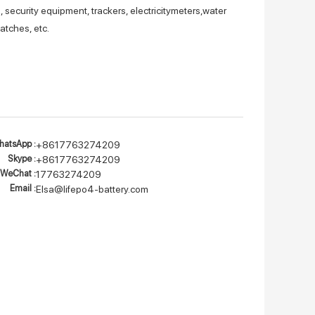
 security equipment, trackers, electricitymeters,water
atches, etc.
atsApp :
+8617763274209
Skype :
+8617763274209
WeChat :
17763274209
Email :
Elsa@lifepo4-battery.com