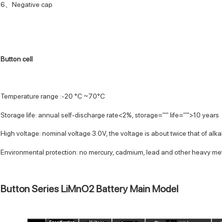
6、Negative cap
Button cell
Temperature range :-20 °C ~70°C
Storage life: annual self-discharge rate<2%, storage="" life="">10 years
High voltage: nominal voltage 3.0V, the voltage is about twice that of alkal
Environmental protection: no mercury, cadmium, lead and other heavy me
Button Series LiMnO2 Battery Main Model