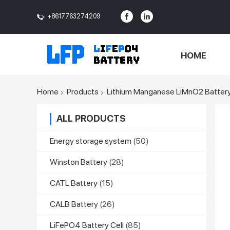
+8617763274209
<>
HOME
Home
Products
Lithium Manganese LiMnO2 Batter
ALL PRODUCTS
Energy storage system
(50)
Winston Battery
(28)
CATL Battery
(15)
CALB Battery
(26)
LiFePO4 Battery Cell
(85)