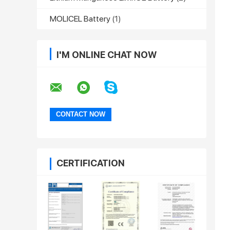
MOLICEL Battery
(1)
I'M ONLINE CHAT NOW
CERTIFICATION