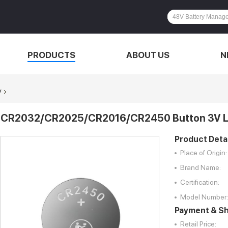
PRODUCTS
ABOUT US
N
y
CR2032/CR2025/CR2016/CR2450 Button 3V L
Product Detai
Place of Origin:
Brand Name:
Certification:
Model Number:
Payment & Sh
Retail Price: