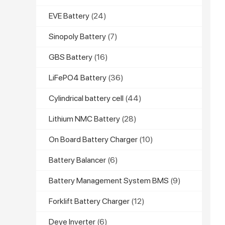
EVE Battery
(24)
Sinopoly Battery
(7)
GBS Battery
(16)
LiFePO4 Battery
(36)
Cylindrical battery cell
(44)
Lithium NMC Battery
(28)
On Board Battery Charger
(10)
Battery Balancer
(6)
Battery Management System BMS
(9)
Forklift Battery Charger
(12)
Deye Inverter
(6)