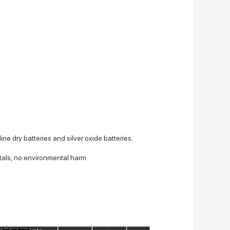
ine dry batteries and silver oxide batteries.
tals, no environmental harm