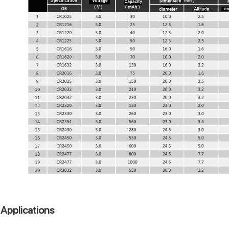
Applications