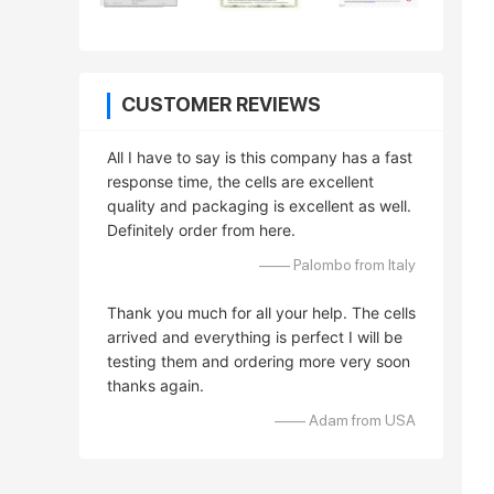
CUSTOMER REVIEWS
All I have to say is this company has a fast
response time, the cells are excellent
quality and packaging is excellent as well.
Definitely order from here.
—— Palombo from Italy
Thank you much for all your help. The cells
arrived and everything is perfect I will be
testing them and ordering more very soon
thanks again.
—— Adam from USA