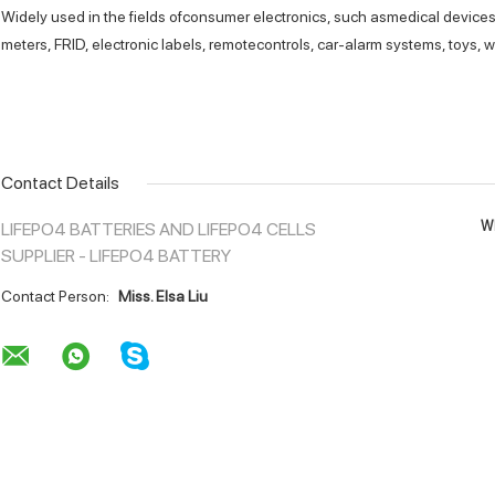
Widely used in the fields ofconsumer electronics, such asmedical devices,
meters, FRlD, electronic labels, remotecontrols, car-alarm systems, toys, w
Contact Details
Wh
LIFEPO4 BATTERIES AND LIFEPO4 CELLS
SUPPLIER - LIFEPO4 BATTERY
Contact Person:
Miss. Elsa Liu