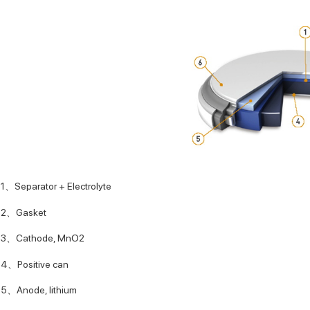
1、Separator + Electrolyte
2、Gasket
3、Cathode, MnO2
4、Positive can
5、Anode, lithium