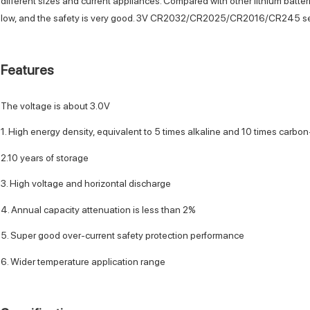
different sizes and current appliances. Compared with other lithium batteri
low, and the safety is very good. 3V CR2032/CR2025/CR2016/CR245 seri
Features
The voltage is about 3.0V
1. High energy density, equivalent to 5 times alkaline and 10 times carbon
2.10 years of storage
3. High voltage and horizontal discharge
4. Annual capacity attenuation is less than 2%
5. Super good over-current safety protection performance
6. Wider temperature application range