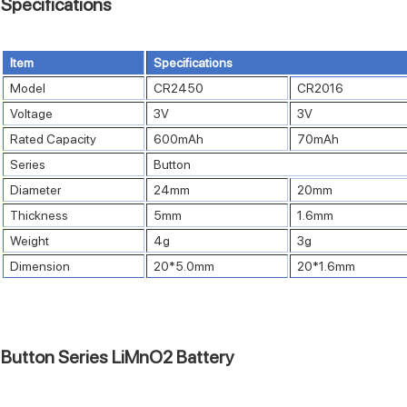
Specifications
Item
Specifications
Model
CR2450
CR2016
Voltage
3V
3V
Rated Capacity
600mAh
70mAh
Series
Button
Diameter
24mm
20mm
Thickness
5mm
1.6mm
Weight
4g
3g
Dimension
20*5.0mm
20*1.6mm
Button Series LiMnO2 Battery