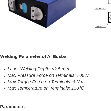
Welding Parameter of Al Busbar
Laser Welding Depth: ≤2.5 mm
Max Pressure Force on Terminals: 700 N
Max Torque Force on Terminals: 6 N m
Max Temperature on Terminals: 130℃
Parameters：