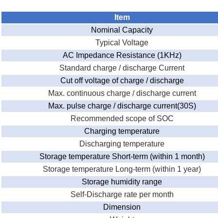
Item
Nominal Capacity
Typical Voltage
AC Impedance Resistance (1KHz)
Standard charge / discharge Current
Cut off voltage of charge / discharge
Max. continuous charge / discharge current
Max. pulse charge / discharge current(30S)
Recommended scope of SOC
Charging temperature
Discharging temperature
Storage temperature Short-term (within 1 month)
Storage temperature Long-term (within 1 year)
Storage humidity range
Self-Discharge rate per month
Dimension