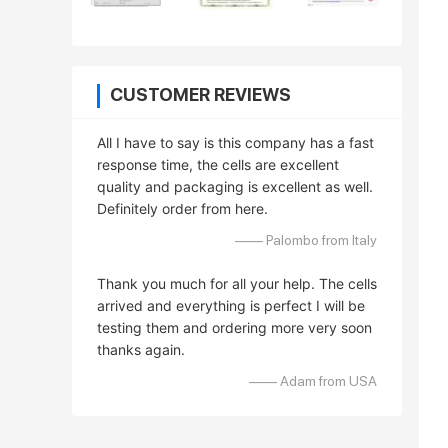
CUSTOMER REVIEWS
All I have to say is this company has a fast
response time, the cells are excellent
quality and packaging is excellent as well.
Definitely order from here.
—— Palombo from Italy
Thank you much for all your help. The cells
arrived and everything is perfect I will be
testing them and ordering more very soon
thanks again.
—— Adam from USA