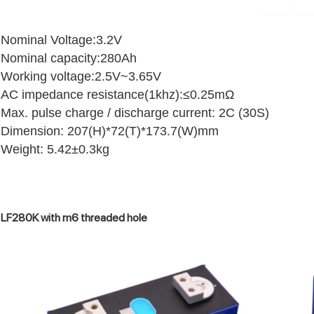
Nominal Voltage:3.2V
Nominal capacity:280Ah
Working voltage:2.5V~3.65V
AC impedance resistance(1khz):≤0.25mΩ
Max. pulse charge / discharge current: 2C (30S)
Dimension: 207(H)*72(T)*173.7(W)mm
Weight: 5.42±0.3kg
LF280K with m6 threaded hole