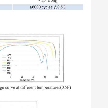
5.42±0.3kg
≥6000 cycles @0.5C