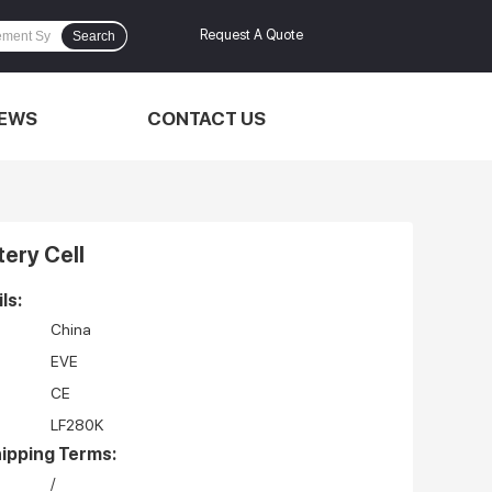
Request A Quote
Search
EWS
CONTACT US
ery Cell
ls:
China
EVE
CE
LF280K
ipping Terms:
/