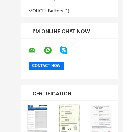
MOLICEL Battery
(1)
I'M ONLINE CHAT NOW
CERTIFICATION