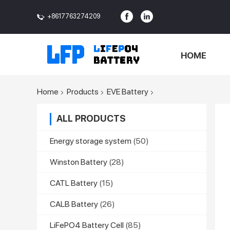
+8617763274209
<>
HOME
Home
Products
EVE Battery
ALL PRODUCTS
Energy storage system
(50)
Winston Battery
(28)
CATL Battery
(15)
CALB Battery
(26)
LiFePO4 Battery Cell
(85)