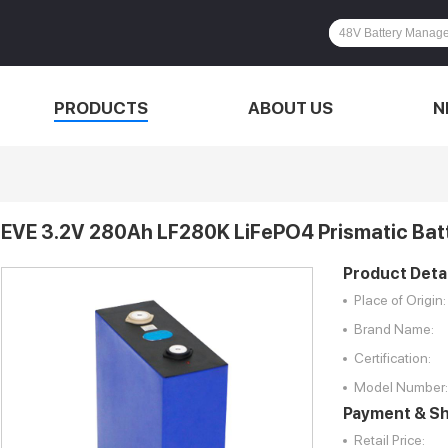
PRODUCTS
ABOUT US
N
EVE 3.2V 280Ah LF280K LiFePO4 Prismatic Batt
Product Detai
Place of Origin:
Brand Name:
Certification:
Model Number:
Payment & Sh
Retail Price: