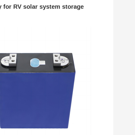
y
for RV solar system storage