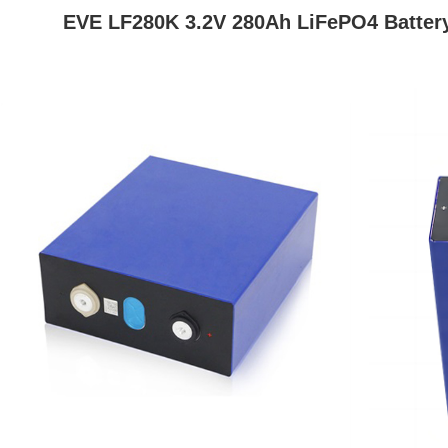
EVE LF280K 3.2V 280Ah
LiFePO4 Batter