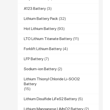
A123 Battery
(3)
Lithium Battery Pack
(32)
Hot Lithium Battery
(93)
LTO Lithium Titanate Battery
(11)
Forklift Lithium Battery
(4)
LFP Battery
(7)
Sodium-ion Battery
(2)
Lithium Thionyl Chloride Li-SOCl2
Battery
(15)
Lithium Disulfide LiFeS2 Battery
(5)
Lithium Manganese LiMnO2 Battery
(2)