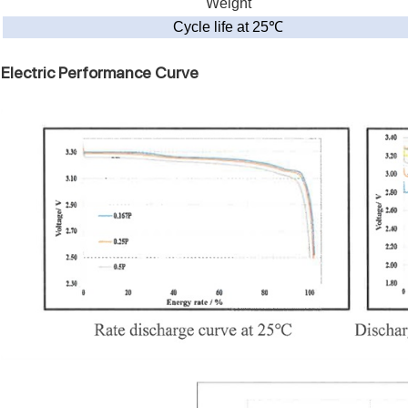
Weight
Cycle life at 25
℃
Electric Performance Curve