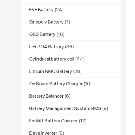
EVE Battery
(24)
Sinopoly Battery
(7)
GBS Battery
(16)
LiFePO4 Battery
(36)
Cylindrical battery cell
(44)
Lithium NMC Battery
(28)
On Board Battery Charger
(10)
Battery Balancer
(6)
Battery Management System BMS
(9)
Forklift Battery Charger
(12)
Deye Inverter
(6)