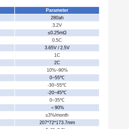
Parameter
280ah
3.2V
≤0.25mΩ
0.5C
3.65V / 2.5V
1C
2C
10%~90%
0~55
℃
-30~55
℃
-20~45
℃
0~35
℃
＜
90%
≤3%/month
207*72*173.7mm