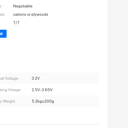
e:
Negotiable
ils:
cartons or plywoods
:
T/T
ow
al Voltage:
3.2V
ting Votage:
2.5V-3.65V
ry Weight:
5.2kg±200g