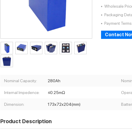
Wholesale Pric
Packaging Deta
Payment Terms
Contact N
Nominal Capacity:
280Ah
Nomin
Internal Impedence:
≤0.25mΩ
Opera
Dimension:
173x72x204(mm)
Batte
Product Description