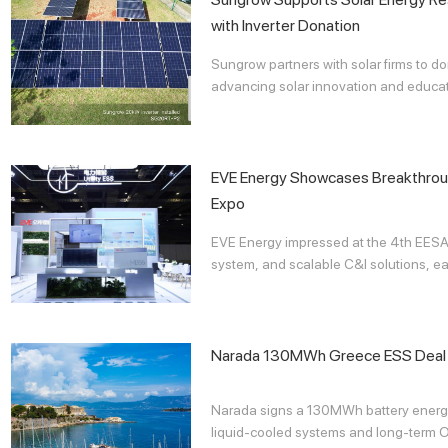
with Inverter Donation
Sungrow partners with solar firms to do
advancing solar innovation and educatio
EVE Energy Showcases Breakthrou
Expo
EVE Energy impressed at the 4th EESA 
system, and scalable C&I solutions, ear
Narada 130MWh Greece ESS Deal
Narada signs a 130MWh battery energy
liquid-cooled systems and long-term O&