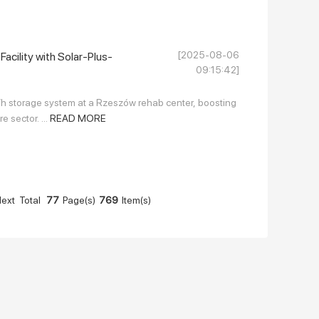
[2025-08-06
acility with Solar-Plus-
09:15:42]
 storage system at a Rzeszów rehab center, boosting
e sector. ...
READ MORE
ext
Total
77
Page(s)
769
Item(s)