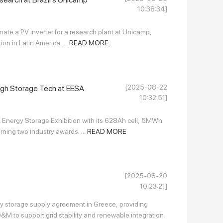
10:38:34]
nate a PV inverter for a research plant at Unicamp,
n in Latin America. ...
READ MORE
[2025-08-22
gh Storage Tech at EESA
10:32:51]
Energy Storage Exhibition with its 628Ah cell, 5MWh
ning two industry awards. ...
READ MORE
[2025-08-20
10:23:21]
 storage supply agreement in Greece, providing
M to support grid stability and renewable integration.