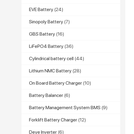
EVE Battery
(24)
Sinopoly Battery
(7)
GBS Battery
(16)
LiFePO4 Battery
(36)
Cylindrical battery cell
(44)
Lithium NMC Battery
(28)
On Board Battery Charger
(10)
Battery Balancer
(6)
Battery Management System BMS
(9)
Forklift Battery Charger
(12)
Deye Inverter
(6)