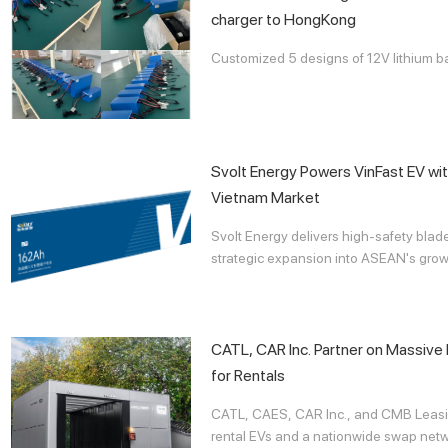
charger to HongKong
Customized 5 designs of 12V lithium b
Svolt Energy Powers VinFast EV wit
Vietnam Market
Svolt Energy delivers high-safety blad
strategic expansion into ASEAN's growi
CATL, CAR Inc. Partner on Massiv
for Rentals
CATL, CAES, CAR Inc., and CMB Leasi
rental EVs and a nationwide swap netwo