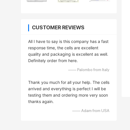
CUSTOMER REVIEWS
All I have to say is this company has a fast
response time, the cells are excellent
quality and packaging is excellent as well.
Definitely order from here.
—— Palombo from Italy
Thank you much for all your help. The cells
arrived and everything is perfect I will be
testing them and ordering more very soon
thanks again.
—— Adam from USA