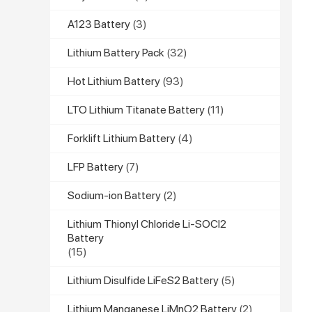
A123 Battery
(3)
Lithium Battery Pack
(32)
Hot Lithium Battery
(93)
LTO Lithium Titanate Battery
(11)
Forklift Lithium Battery
(4)
LFP Battery
(7)
Sodium-ion Battery
(2)
Lithium Thionyl Chloride Li-SOCl2
Battery
(15)
Lithium Disulfide LiFeS2 Battery
(5)
Lithium Manganese LiMnO2 Battery
(2)