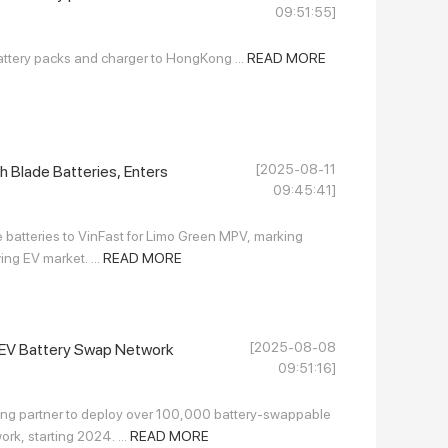
09:51:55]
attery packs and charger to HongKong ...
READ MORE
[2025-08-11
h Blade Batteries, Enters
09:45:41]
e batteries to VinFast for Limo Green MPV, marking
ng EV market. ...
READ MORE
[2025-08-08
e EV Battery Swap Network
09:51:16]
ng partner to deploy over 100,000 battery-swappable
rk, starting 2024. ...
READ MORE