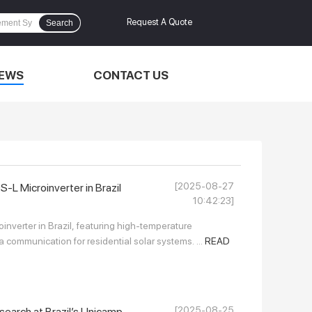
Request A Quote
Search
EWS
CONTACT US
[2025-08-27
 Microinverter in Brazil
10:42:23]
verter in Brazil, featuring high-temperature
a communication for residential solar systems. ...
READ
[2025-08-25
earch at Brazil’s Unicamp