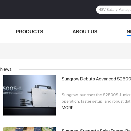
PRODUCTS
ABOUT US
N
News
Sungrow Debuts Advanced S2500S-L
Sungrow launches the S2500S-L microin
operation, faster setup, and robust dat
MORE
Sungrow Supports Solar Energy Res