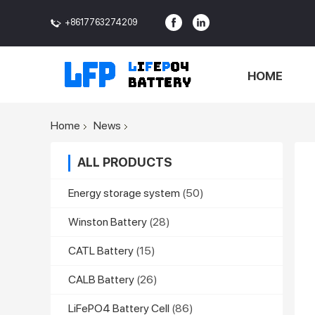
+8617763274209
<>
HOME
Home
News
ALL PRODUCTS
Energy storage system
(50)
Winston Battery
(28)
CATL Battery
(15)
CALB Battery
(26)
LiFePO4 Battery Cell
(86)