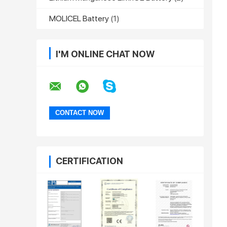
MOLICEL Battery
(1)
I'M ONLINE CHAT NOW
CERTIFICATION