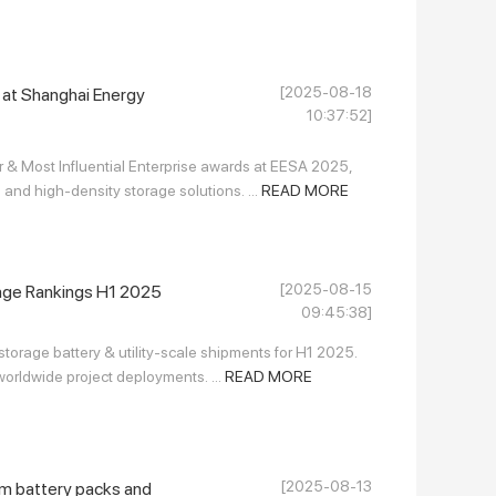
[2025-08-18
at Shanghai Energy
10:37:52]
& Most Influential Enterprise awards at EESA 2025,
nd high-density storage solutions. ...
READ MORE
[2025-08-15
age Rankings H1 2025
09:45:38]
torage battery & utility-scale shipments for H1 2025.
worldwide project deployments. ...
READ MORE
[2025-08-13
um battery packs and