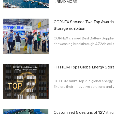
...
READ MORE
CORNEX Secures Two Top Awards 
Storage Exhibition
CORNEX claimed Best Battery Supplier 
showcasing breakthrough 472Ah cells a
HiTHIUM Tops Global Energy Stor
HiTHIUM ranks Top 2 in global energy s
Explore their innovative solutions and 
Customized 5 designs of 12V lithi