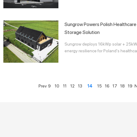
Sungrow Powers Polish Healthcare F
Storage Solution
Sungrow deploys 16kWp solar + 25kWh
energy resilience for Poland's healthcar
Prev
9
10
11
12
13
14
15
16
17
18
19
N