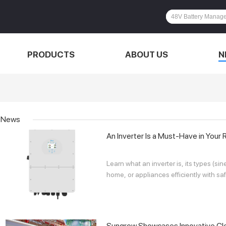
PRODUCTS
ABOUT US
N
News
An Inverter Is a Must-Have in Your 
Learn what an inverter is, its types (s
home, or appliances efficiently with saf
Sungrow Showcases Innovative Cle