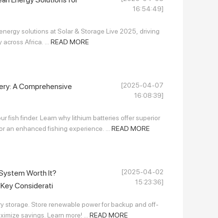
16:54:49]
ergy solutions at Solar & Storage Live 2025, driving
across Africa. ...
READ MORE
[2025-04-07
tery: A Comprehensive
16:08:39]
r fish finder. Learn why lithium batteries offer superior
for an enhanced fishing experience. ...
READ MORE
[2025-04-02
 System Worth It?
15:23:36]
d Key Considerati
y storage. Store renewable power for backup and off-
ximize savings. Learn more! ...
READ MORE