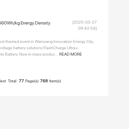
[2025-03-27
, 860Wh/kg Energy Density
09:42:54]
st themed event in Wanxiang Innovation Energy City,
voltage battery solutions:FlashCharge Ultra+
ty Battery. Now in mass produc ...
READ MORE
ext
Total
77
Page(s)
768
Item(s)