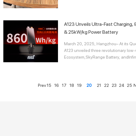
A123 Unveils Ultra-Fast Charging
& 25kW/kg Power Battery
March 20, 2025, Hangzhou– At its Que
A123 unveiled three revolutionary low-
Ecosystem,SkyRange Battery, andInfini
Prev
15
16
17
18
19
20
21
22
23
24
25
N