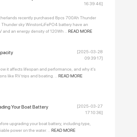
16:39:46]
etherlands recently purchased 8pcs 700Ah Thunder
nts. Thunder sky WinstonLiFePO4 battery have an
V and an energy density of 120Wh ...
READ MORE
[2025-03-28
pacity
09:39:17]
ow it affects lifespan and performance, and why it's
ons like RV trips and boating. ...
READ MORE
[2025-03-27
ding Your Boat Battery
17:10:36]
efore upgrading your boat battery, including type,
liable power on the water. ...
READ MORE