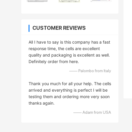
CUSTOMER REVIEWS
All I have to say is this company has a fast
response time, the cells are excellent
quality and packaging is excellent as well.
Definitely order from here.
—— Palombo from Italy
Thank you much for all your help. The cells
arrived and everything is perfect I will be
testing them and ordering more very soon
thanks again.
—— Adam from USA