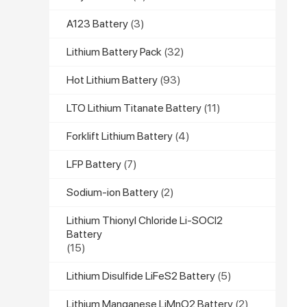
A123 Battery
(3)
Lithium Battery Pack
(32)
Hot Lithium Battery
(93)
LTO Lithium Titanate Battery
(11)
Forklift Lithium Battery
(4)
LFP Battery
(7)
Sodium-ion Battery
(2)
Lithium Thionyl Chloride Li-SOCl2
Battery
(15)
Lithium Disulfide LiFeS2 Battery
(5)
Lithium Manganese LiMnO2 Battery
(2)