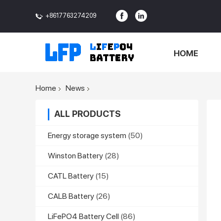
+8617763274209
<>
HOME
Home
News
ALL PRODUCTS
Energy storage system
(50)
Winston Battery
(28)
CATL Battery
(15)
CALB Battery
(26)
LiFePO4 Battery Cell
(86)