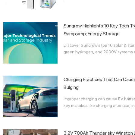
Sungrow Highlights 10 Key Tech Tr
&amp;amp; Energy Storage
Discover Sungrow's top 10 solar & storag
green hydrogen, and 2000V systems acc
Charging Practices That Can Cause 
Bulging
Improper charging can cause EV batter
key mistakes like charging after use, in 
3.2V 700Ah Thunder sky Winston L