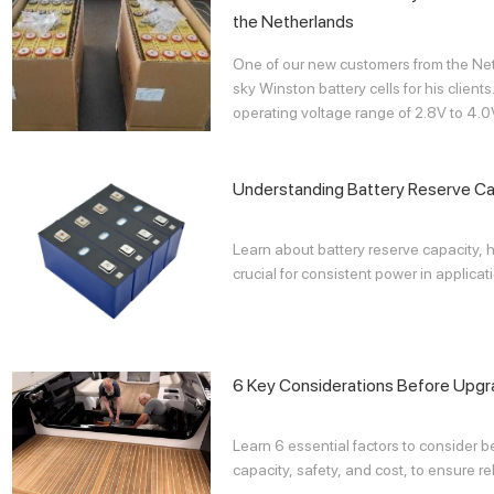
the Netherlands
One of our new customers from the N
sky Winston battery cells for his clie
operating voltage range of 2.8V to 4.0
Understanding Battery Reserve Ca
Learn about battery reserve capacity, h
crucial for consistent power in applicati
6 Key Considerations Before Upgra
Learn 6 essential factors to consider b
capacity, safety, and cost, to ensure re