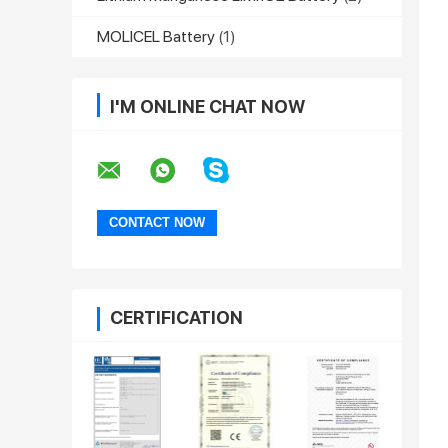
MOLICEL Battery
(1)
I'M ONLINE CHAT NOW
CERTIFICATION