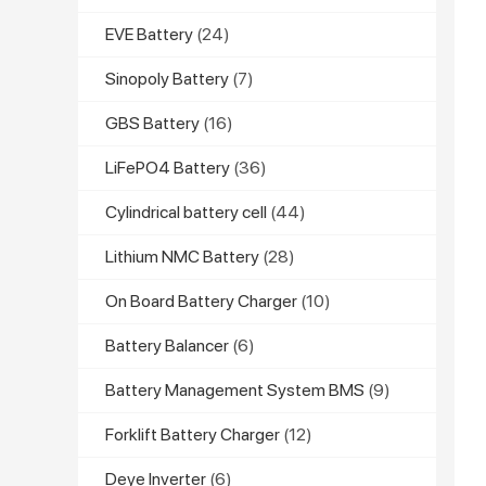
EVE Battery
(24)
Sinopoly Battery
(7)
GBS Battery
(16)
LiFePO4 Battery
(36)
Cylindrical battery cell
(44)
Lithium NMC Battery
(28)
On Board Battery Charger
(10)
Battery Balancer
(6)
Battery Management System BMS
(9)
Forklift Battery Charger
(12)
Deye Inverter
(6)