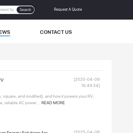
Request A Quote
Search
EWS
CONTACT US
[2025-04-09
RV
16:49:34]
ine, square, and modified), and how it powers your RV,
e, reliable AC power. ...
READ MORE
[2025-04-08
an Energy Solutions for