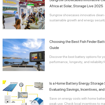
Africa at Solar; Storage Live 2025
Sungrow showcases innovative clean en
sustainable growth and energy security 
Choosing the Best Fish Finder Bat
Guide
Discover the best battery options for you
performance, longevity, and reliability 
Is a Home Battery Energy Storage
Evaluating Savings, Incentives, an
Save on energy costs with home batter
peak use. Check local incentives to ma