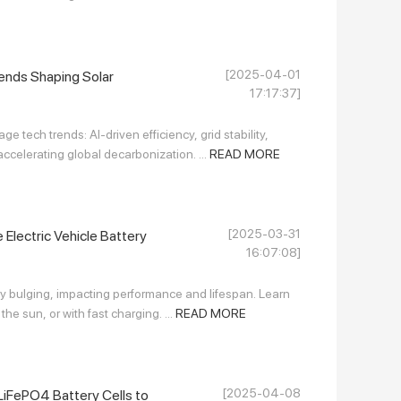
[2025-04-01
ends Shaping Solar
17:17:37]
e tech trends: AI-driven efficiency, grid stability,
elerating global decarbonization. ...
READ MORE
[2025-03-31
Electric Vehicle Battery
16:07:08]
y bulging, impacting performance and lifespan. Learn
the sun, or with fast charging. ...
READ MORE
[2025-04-08
iFePO4 Battery Cells to