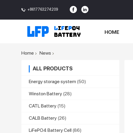
+8617763274209
<>
HOME
Home
News
ALL PRODUCTS
Energy storage system
(50)
Winston Battery
(28)
CATL Battery
(15)
CALB Battery
(26)
LiFePO4 Battery Cell
(86)