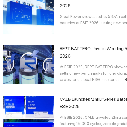
2026
Great Power showcased its 587Ah cel
batteries at ESIE 2026, setting new bench
REPT BATTERO Unveils Wending 58
2026
At ESIE 2026, REPT BATTERO showcas
setting new benchmarks for long-durat
cycles, and global ESG milestones. ...
CALB Launches 'Zhijiu' Series Batt
ESIE 2026
At ESIE 2026, CALB unveiled Zhijiu se
featuring 15,000 cycles, zero degradat