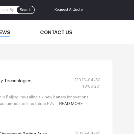
Request A Quote
Search
EWS
CONTACT US
[2026-04-30
ry Technologies
10:09:20]
n Beijing, revealing six new battery innovations
odium-ion tech for future EVs. ...
READ MORE
[2026-04-28
arging at Beijing Auto