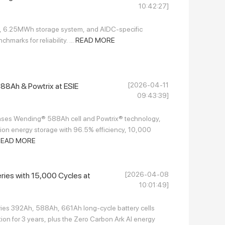
10:42:27]
l, 6.25MWh storage system, and AIDC-specific
marks for reliability. ...
READ MORE
[2026-04-11
8Ah & Powtrix at ESIE
09:43:39]
es Wending® 588Ah cell and Powtrix® technology,
ion energy storage with 96.5% efficiency, 10,000
READ MORE
[2026-04-08
eries with 15,000 Cycles at
10:01:49]
ries 392Ah, 588Ah, 661Ah long-cycle battery cells
ion for 3 years, plus the Zero Carbon Ark AI energy