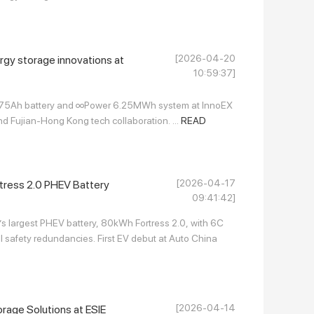
[2026-04-20
rgy storage innovations at
10:59:37]
175Ah battery and ∞Power 6.25MWh system at InnoEX
d Fujian-Hong Kong tech collaboration. ...
READ
[2026-04-17
ress 2.0 PHEV Battery
09:41:42]
’s largest PHEV battery, 80kWh Fortress 2.0, with 6C
 safety redundancies. First EV debut at Auto China
[2026-04-14
age Solutions at ESIE