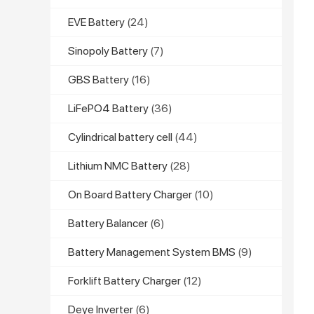
EVE Battery
(24)
Sinopoly Battery
(7)
GBS Battery
(16)
LiFePO4 Battery
(36)
Cylindrical battery cell
(44)
Lithium NMC Battery
(28)
On Board Battery Charger
(10)
Battery Balancer
(6)
Battery Management System BMS
(9)
Forklift Battery Charger
(12)
Deye Inverter
(6)