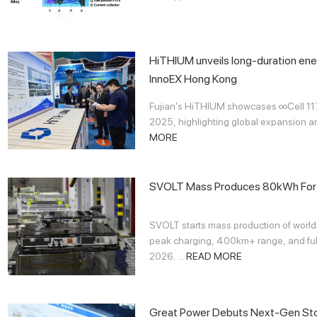
HiTHIUM unveils long-duration ene
InnoEX Hong Kong
Fujian's HiTHIUM showcases ∞Cell 1
2025, highlighting global expansion an
MORE
SVOLT Mass Produces 80kWh Fort
SVOLT starts mass production of world
peak charging, 400km+ range, and full
2026. ...
READ MORE
Great Power Debuts Next-Gen Stor