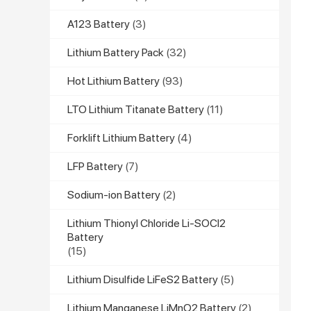
A123 Battery
(3)
Lithium Battery Pack
(32)
Hot Lithium Battery
(93)
LTO Lithium Titanate Battery
(11)
Forklift Lithium Battery
(4)
LFP Battery
(7)
Sodium-ion Battery
(2)
Lithium Thionyl Chloride Li-SOCl2
Battery
(15)
Lithium Disulfide LiFeS2 Battery
(5)
Lithium Manganese LiMnO2 Battery
(2)