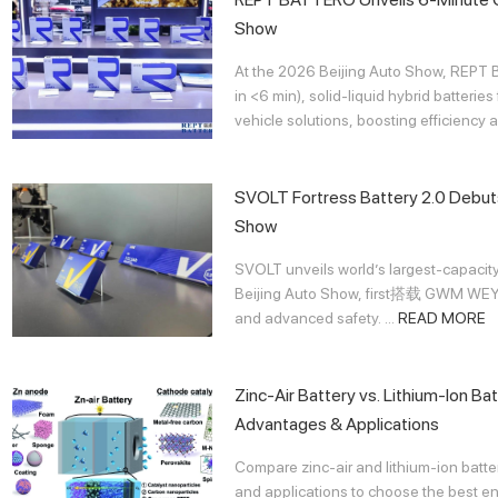
Show
At the 2026 Beijing Auto Show, REPT
in <6 min), solid-liquid hybrid batter
vehicle solutions, boosting efficiency an
SVOLT Fortress Battery 2.0 Debuts
Show
SVOLT unveils world’s largest-capacity
Beijing Auto Show, first搭载 GWM WEY 
and advanced safety. ...
READ MORE
Zinc-Air Battery vs. Lithium-Ion Ba
Advantages & Applications
Compare zinc-air and lithium-ion batte
and applications to choose the best ene