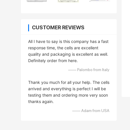
CUSTOMER REVIEWS
All I have to say is this company has a fast
response time, the cells are excellent
quality and packaging is excellent as well.
Definitely order from here.
—— Palombo from Italy
Thank you much for all your help. The cells
arrived and everything is perfect I will be
testing them and ordering more very soon
thanks again.
—— Adam from USA