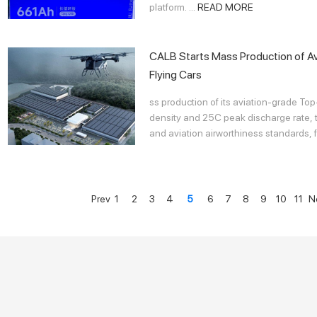
platform. ...
READ MORE
CALB Starts Mass Production of Av
Flying Cars
ss production of its aviation-grade To
density and 25C peak discharge rate, th
and aviation airworthiness standards, f
Prev
1
2
3
4
5
6
7
8
9
10
11
N