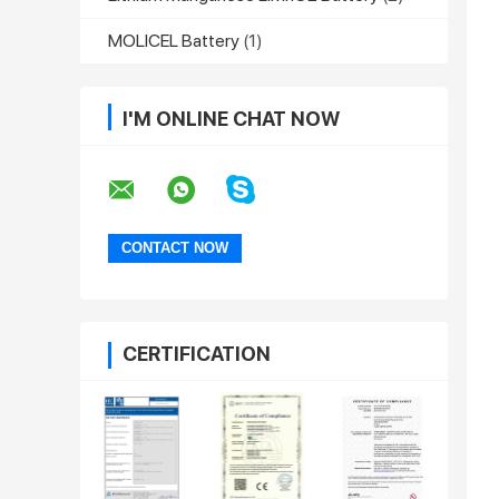
MOLICEL Battery
(1)
I'M ONLINE CHAT NOW
CERTIFICATION