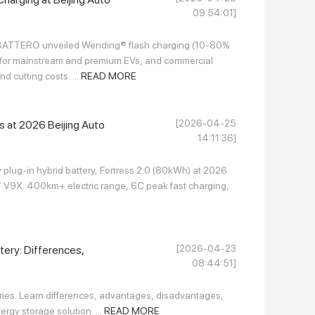
09:54:01]
 BATTERO unveiled Wending® flash charging (10-80%
ies for mainstream and premium EVs, and commercial
d cutting costs. ...
READ MORE
[2026-04-25
 at 2026 Beijing Auto
14:11:36]
 plug-in hybrid battery, Fortress 2.0 (80kWh) at 2026
V9X. 400km+ electric range, 6C peak fast charging,
[2026-04-23
ttery: Differences,
08:44:51]
ries. Learn differences, advantages, disadvantages,
rgy storage solution. ...
READ MORE