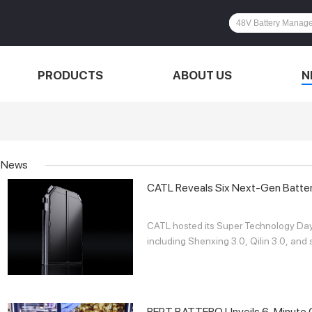
PRODUCTS
ABOUT US
N
News
CATL Reveals Six Next-Gen Batte
CATL hosted its Super Technology Day i
including Shenxing 3.0, Qilin 3.0, and s
REPT BATTERO Unveils 6-Minute Ch