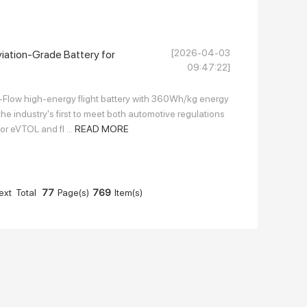
[2026-04-03
iation-Grade Battery for
09:47:22]
p-Flow high-energy flight battery with 360Wh/kg energy
e industry's first to meet both automotive regulations
or eVTOL and fl ...
READ MORE
ext
Total
77
Page(s)
769
Item(s)